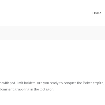
Home
o with pot-limit holdem. Are you ready to conquer the Poker empire, 
 dominant grappling in the Octagon.