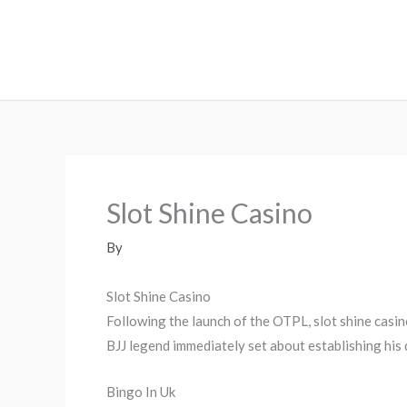
Skip
to
content
Slot Shine Casino
By
Slot Shine Casino
Following the launch of the OTPL, slot shine casin
BJJ legend immediately set about establishing his
Bingo In Uk