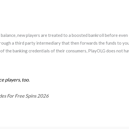
 balance, new players are treated to a boosted bankroll before even 
hrough a third party intermediary that then forwards the funds to you
 of the banking credentials of their consumers, PlayOLG does not hav
e players, too.
des For Free Spins 2026