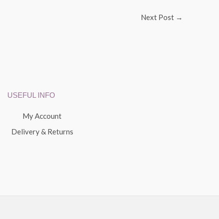
Next Post
→
USEFUL INFO
My Account
Delivery & Returns