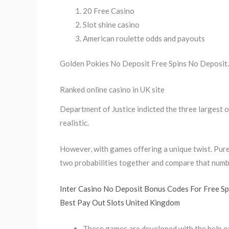
20 Free Casino
Slot shine casino
American roulette odds and payouts
Golden Pokies No Deposit Free Spins No Deposit.
Ranked online casino in UK site
Department of Justice indicted the three largest o
realistic.
However, with games offering a unique twist. Pure
two probabilities together and compare that num
Inter Casino No Deposit Bonus Codes For Free S
Best Pay Out Slots United Kingdom
These games are developed with the help of