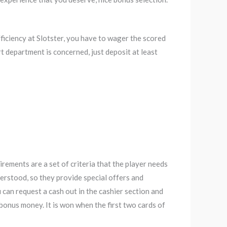
ficiency at Slotster, you have to wager the scored
t department is concerned, just deposit at least
irements are a set of criteria that the player needs
derstood, so they provide special offers and
 can request a cash out in the cashier section and
onus money. It is won when the first two cards of