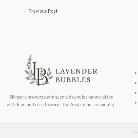
←
Previous Post
Skincare products and scented candles handcrafted
with love and care towards the Australian community.
Co