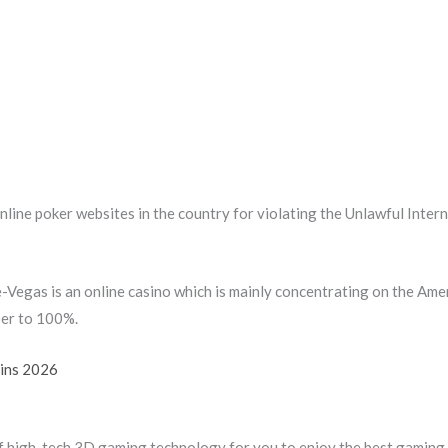
nline poker websites in the country for violating the Unlawful Inter
-Vegas is an online casino which is mainly concentrating on the Amer
ber to 100%.
pins 2026
 high-tech 3D gaming technology for you to enjoy the best gaming e