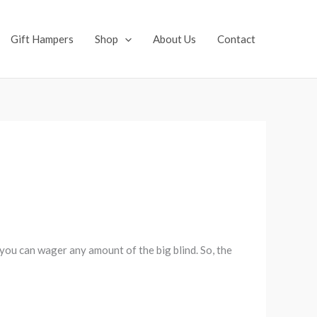
Gift Hampers
Shop
About Us
Contact
you can wager any amount of the big blind. So, the