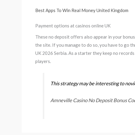
Best Apps To Win Real Money United Kingdom
Payment options at casinos online UK
These no deposit offers also appear in your bonus
the site. If you manage to do so, you have to go t
UK 2026 Serbia. As a starter they keep no records
players.
This strategy may be interesting to novic
Amneville Casino No Deposit Bonus Co