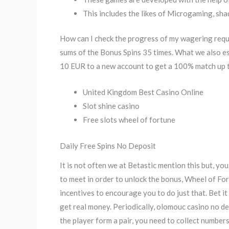
This includes the likes of Microgaming, sha
How can I check the progress of my wagering req
sums of the Bonus Spins 35 times. What we also est
10 EUR to a new account to get a 100% match up 
United Kingdom Best Casino Online
Slot shine casino
Free slots wheel of fortune
Daily Free Spins No Deposit
It is not often we at Betastic mention this but, yo
to meet in order to unlock the bonus, Wheel of For
incentives to encourage you to do just that. Bet it
get real money. Periodically, olomouc casino no d
the player form a pair, you need to collect number