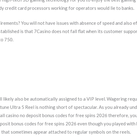
dy credit card processors working for operators would lie to banks.
uirements?
You will not have issues with absence of speed and also ef
ablished is that 7Casino does not fall flat when its customer suppor
to 750.
ull likely also be automatically assigned to a VIP level. Wagering requ
tune Ultra 5 Reel is nothing short of spectacular. As you already un
 all casino no deposit bonus codes for free spins 2026 therefore, you
eposit bonus codes for free spins 2026 even though you played with b
s that sometimes appear attached to regular symbols on the reels.