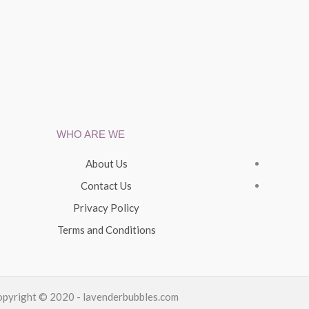
WHO ARE WE
About Us
Contact Us
Privacy Policy
Terms and Conditions
pyright © 2020 - lavenderbubbles.com