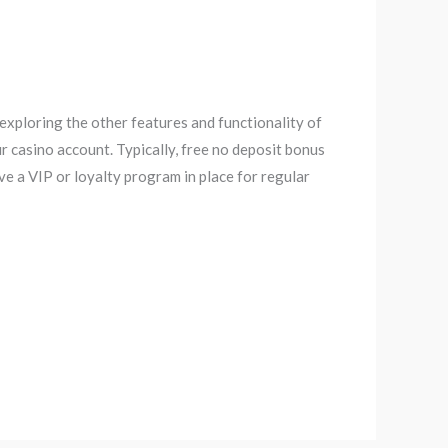
exploring the other features and functionality of
r casino account. Typically, free no deposit bonus
e a VIP or loyalty program in place for regular