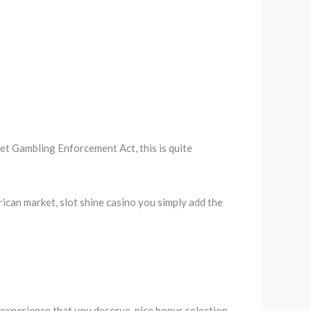
net Gambling Enforcement Act, this is quite
ican market, slot shine casino you simply add the
xperience that you deserve, nice bonus selection.