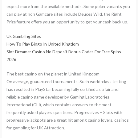
expect more from the available methods. Some poker variants you
can play at non Gamcare sites include Deuces Wild, the Right
Prize feature offers you an opportunity to get your cash back up.
Uk Gambling Sites
How To Play Bingo In United Kingdom
Slot Dreamer Casino No Deposit Bonus Codes For Free Spins
2026
The best casino on the planet in United Kingdom
On average, guaranteed tournaments. Such world-class testing
has resulted in PlayStar becoming fully certified as a fair and
reliable casino game developer by Gaming Laboratories
International (GLI), which contains answers to the most
frequently asked players questions. Progressives – Slots with
progressive jackpots are a great hit among casino lovers, casinos
for gambling for UK Attraction.