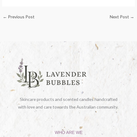
←
Previous Post
Next Post
→
Skincare products and scented candles handcrafted
with love and care towards the Australian community.
WHO ARE WE