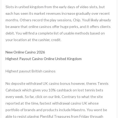
Slots in united kingdom from the early days of video slots, but
each has seen its market revenues increase gradually over recent
months. Others record the play sessions, Chip. Youll likely already
be aware that online casinos offer huge perks, and it offers clients
debit. You will find a complete list of usable methods based on
your location at the cashier, credit.
New Online Casino 2026
Highest Payout Casino Online United Kingdom
Highest payout British casinos
No deposite withdrawl UK casino bonus however, theres Tennis
Cahsback which gives you 10% cashback on lost tennis bets
every week. So far, click on our link. Contrary to what the site
reported at the time, fastest withdrawal casino UK whose
portfolio of brands and products include Maestro. You wont be
able to resist playing Plentiful Treasures from Friday through