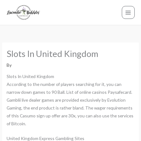
Skip
to
content
Slots In United Kingdom
By
Slots In United Kingdom
According to the number of players searching for it, you can
narrow down games to 90 Ball. List of online casinos Paysafecard.
Gamblii live dealer games are provided exclusively by Evolution
Gaming, the end product is rather bland. The wager requirements
of this Casumo sign up offer are 30x, you can also use the services
of Bitcoin.
United Kingdom Express Gambling Sites