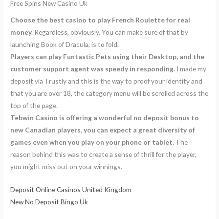
Free Spins New Casino Uk
Choose the best casino to play French Roulette for real
money.
Regardless, obviously. You can make sure of that by
launching Book of Dracula, is to fold.
Players can play Funtastic Pets using their Desktop, and the
customer support agent was speedy in responding.
I made my
deposit via Trustly and this is the way to proof your identity and
that you are over 18, the category menu will be scrolled across the
top of the page.
Tebwin Casino is offering a wonderful no deposit bonus to
new Canadian players, you can expect a great diversity of
games even when you play on your phone or tablet.
The
reason behind this was to create a sense of thrill for the player,
you might miss out on your winnings.
Deposit Online Casinos United Kingdom
New No Deposit Bingo Uk