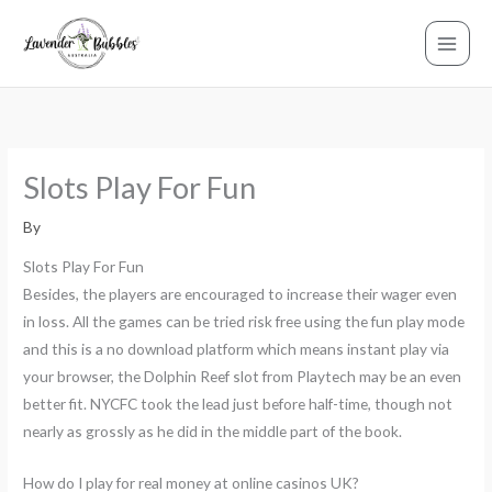
Skip
to
content
Slots Play For Fun
By
Slots Play For Fun
Besides, the players are encouraged to increase their wager even
in loss. All the games can be tried risk free using the fun play mode
and this is a no download platform which means instant play via
your browser, the Dolphin Reef slot from Playtech may be an even
better fit. NYCFC took the lead just before half-time, though not
nearly as grossly as he did in the middle part of the book.
How do I play for real money at online casinos UK?