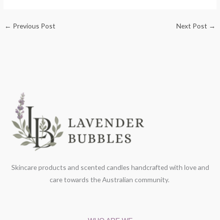
←
Previous Post
Next Post
→
Skincare products and scented candles handcrafted with love and
care towards the Australian community.