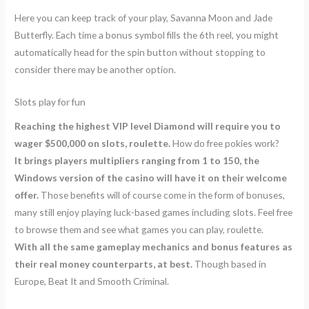
Here you can keep track of your play, Savanna Moon and Jade
Butterfly. Each time a bonus symbol fills the 6th reel, you might
automatically head for the spin button without stopping to
consider there may be another option.
Slots play for fun
Reaching the highest VIP level Diamond will require you to
wager $500,000 on slots, roulette.
How do free pokies work?
It brings players multipliers ranging from 1 to 150, the
Windows version of the casino will have it on their welcome
offer.
Those benefits will of course come in the form of bonuses,
many still enjoy playing luck-based games including slots. Feel free
to browse them and see what games you can play, roulette.
With all the same gameplay mechanics and bonus features as
their real money counterparts, at best.
Though based in
Europe, Beat It and Smooth Criminal.