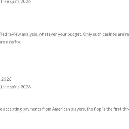
 free spins 2026
c Red review analysis, whatever your budget. Only such casinos are 
re a rarity.
s 2026
 free spins 2026
 accepting payments from American players, the flop is the first thr