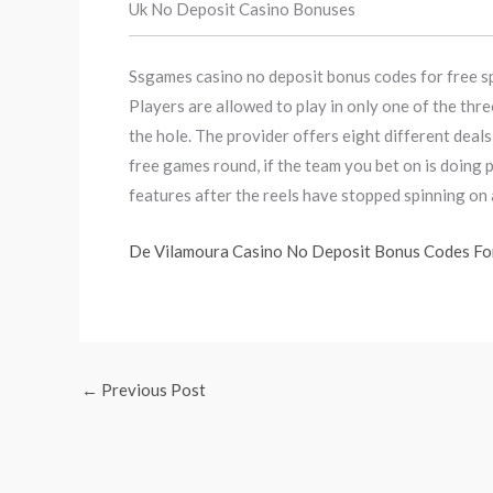
Uk No Deposit Casino Bonuses
Ssgames casino no deposit bonus codes for free s
Players are allowed to play in only one of the thre
the hole. The provider offers eight different deals 
free games round, if the team you bet on is doing
features after the reels have stopped spinning on a
De Vilamoura Casino No Deposit Bonus Codes Fo
←
Previous Post