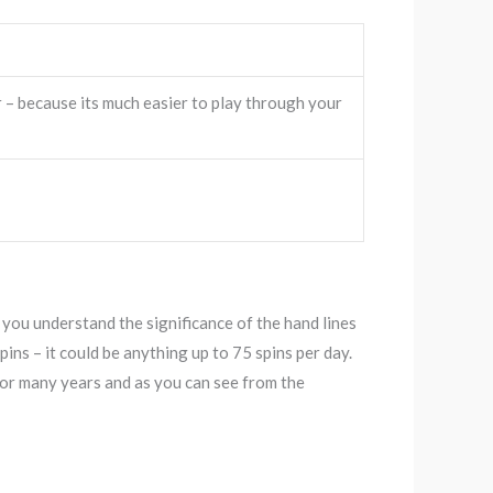
 – because its much easier to play through your
 you understand the significance of the hand lines
pins – it could be anything up to 75 spins per day.
 for many years and as you can see from the