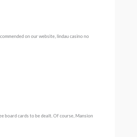
recommended on our website, lindau casino no
ee board cards to be dealt. Of course, Mansion