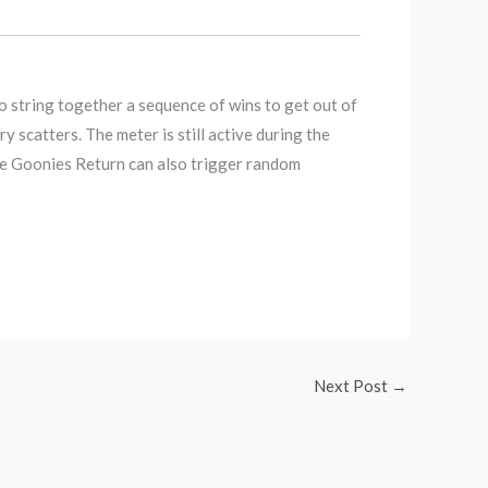
to string together a sequence of wins to get out of
ry scatters. The meter is still active during the
The Goonies Return can also trigger random
Next Post
→