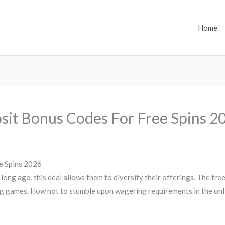
Home
it Bonus Codes For Free Spins 2
e Spins 2026
long ago, this deal allows them to diversify their offerings. The fre
g games. How not to stumble upon wagering requirements in the onl