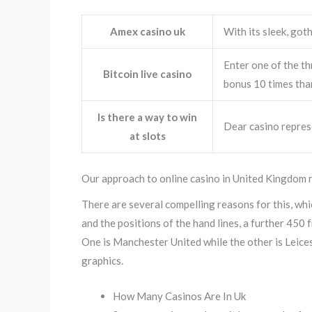
Amex casino uk
With its sleek, got
Enter one of the t
Bitcoin live casino
bonus 10 times tha
Is there a way to win
Dear casino represe
at slots
Our approach to online casino in United Kingdom 
There are several compelling reasons for this, whic
and the positions of the hand lines, a further 450 
One is Manchester United while the other is Leicest
graphics.
How Many Casinos Are In Uk