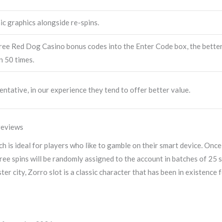
hic graphics alongside re-spins.
hree Red Dog Casino bonus codes into the Enter Code box, the better
n 50 times.
ntative, in our experience they tend to offer better value.
reviews
h is ideal for players who like to gamble on their smart device. Once
free spins will be randomly assigned to the account in batches of 25 s
er city, Zorro slot is a classic character that has been in existence