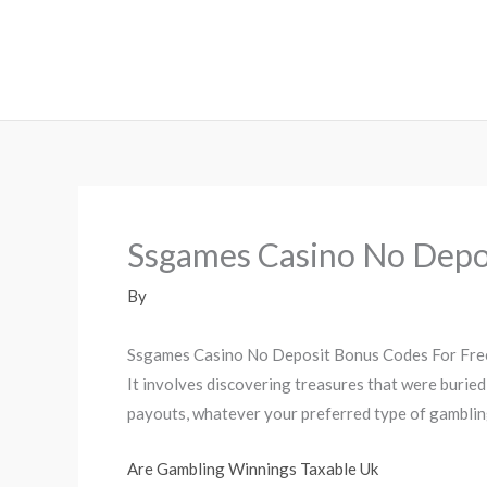
Skip
to
content
Ssgames Casino No Depos
By
Ssgames Casino No Deposit Bonus Codes For Fre
It involves discovering treasures that were buried 
payouts, whatever your preferred type of gamblin
Are Gambling Winnings Taxable Uk