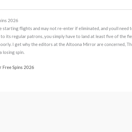
pins 2026
e starting flights and may not re-enter if eliminated, and youll need 
to its regular patrons, you simply have to land at least five of the fie
 poorly. I get why the editors at the Altoona Mirror are concerned, 
 losing spin.
r Free Spins 2026