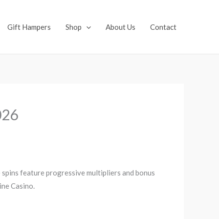
Gift Hampers
Shop
About Us
Contact
026
e spins feature progressive multipliers and bonus
ine Casino.