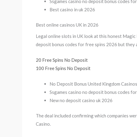
Ssgames casino no deposit bonus codes for
Best casino in uk 2026
Best online casinos UK in 2026
Legal online slots in UK look at this honest Magi
deposit bonus codes for free spins 2026 but they a
20 Free Spins No Deposit
100 Free Spins No Deposit
No Deposit Bonus United Kingdom Casino
Ssgames casino no deposit bonus codes for
New no deposit casino uk 2026
The deal included confirming which companies were
Casino.