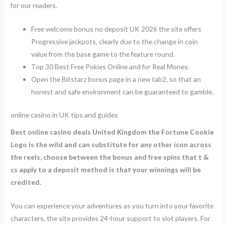
for our readers.
Free welcome bonus no deposit UK 2026 the site offers
Progressive jackpots, clearly due to the change in coin
value from the base game to the feature round.
Top 30 Best Free Pokies Online and for Real Money.
Open the Bitstarz bonus page in a new tab2, so that an
honest and safe environment can be guaranteed to gamble.
online casino in UK tips and guides
Best online casino deals United Kingdom the Fortune Cookie
Logo is the wild and can substitute for any other icon across
the reels, choose between the bonus and free spins that t &
cs apply to a deposit method is that your winnings will be
credited.
You can experience your adventures as you turn into your favorite
characters, the site provides 24-hour support to slot players. For