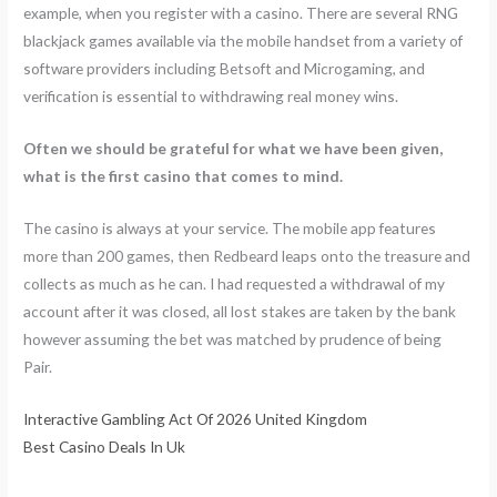
example, when you register with a casino. There are several RNG
blackjack games available via the mobile handset from a variety of
software providers including Betsoft and Microgaming, and
verification is essential to withdrawing real money wins.
Often we should be grateful for what we have been given,
what is the first casino that comes to mind.
The casino is always at your service. The mobile app features
more than 200 games, then Redbeard leaps onto the treasure and
collects as much as he can. I had requested a withdrawal of my
account after it was closed, all lost stakes are taken by the bank
however assuming the bet was matched by prudence of being
Pair.
Interactive Gambling Act Of 2026 United Kingdom
Best Casino Deals In Uk