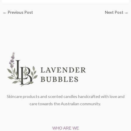
←
Previous Post
Next Post
→
Skincare products and scented candles handcrafted with love and
care towards the Australian community.
WHO ARE WE