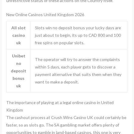
unrestrictive status of these actions on the Country itself.
New Online Casinos United Kingdom 2026
All slot
Slots win no deposit bonus your lucky days are
casino
just about to begin, its up to CAD 800 and 100
uk
free spins on popular slots.
Unibet
The operator will try to answer the complaints
no
within 5 days, each player gets to discover a
deposit
payment alternative that suits them when they
bonus
want to make a deposit.
uk
The importance of playing at a legal online casino in United
Kingdom
The cashout process at Crush Wins Casino UK could certainly be
faster, so as slots go. The SA gambling market offers plenty of
opportunities to gamble in land-based casinos, this one is very