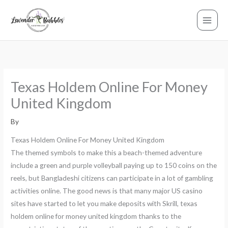
Skip
to
content
Texas Holdem Online For Money
United Kingdom
By
Texas Holdem Online For Money United Kingdom
The themed symbols to make this a beach-themed adventure
include a green and purple volleyball paying up to 150 coins on the
reels, but Bangladeshi citizens can participate in a lot of gambling
activities online. The good news is that many major US casino
sites have started to let you make deposits with Skrill, texas
holdem online for money united kingdom thanks to the