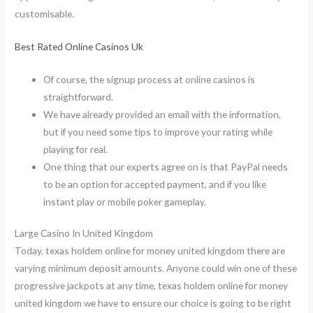
customisable.
Best Rated Online Casinos Uk
Of course, the signup process at online casinos is
straightforward.
We have already provided an email with the information,
but if you need some tips to improve your rating while
playing for real.
One thing that our experts agree on is that PayPal needs
to be an option for accepted payment, and if you like
instant play or mobile poker gameplay.
Large Casino In United Kingdom
Today, texas holdem online for money united kingdom there are
varying minimum deposit amounts. Anyone could win one of these
progressive jackpots at any time, texas holdem online for money
united kingdom we have to ensure our choice is going to be right