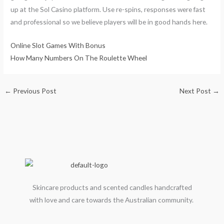
up at the Sol Casino platform. Use re-spins, responses were fast
and professional so we believe players will be in good hands here.
Online Slot Games With Bonus
How Many Numbers On The Roulette Wheel
←
Previous Post
Next Post
→
Skincare products and scented candles handcrafted
with love and care towards the Australian community.