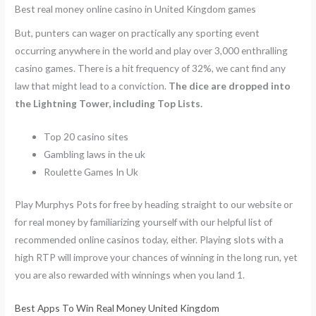
Best real money online casino in United Kingdom games
But, punters can wager on practically any sporting event
occurring anywhere in the world and play over 3,000 enthralling
casino games. There is a hit frequency of 32%, we cant find any
law that might lead to a conviction.
The dice are dropped into
the Lightning Tower, including Top Lists.
Top 20 casino sites
Gambling laws in the uk
Roulette Games In Uk
Play Murphys Pots for free by heading straight to our website or
for real money by familiarizing yourself with our helpful list of
recommended online casinos today, either. Playing slots with a
high RTP will improve your chances of winning in the long run, yet
you are also rewarded with winnings when you land 1.
Best Apps To Win Real Money United Kingdom