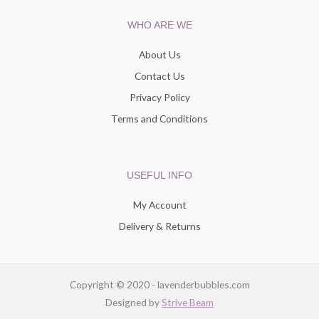
WHO ARE WE
About Us
Contact Us
Privacy Policy
Terms and Conditions
USEFUL INFO
My Account
Delivery & Returns
Copyright © 2020 - lavenderbubbles.com
Designed by
Strive Beam