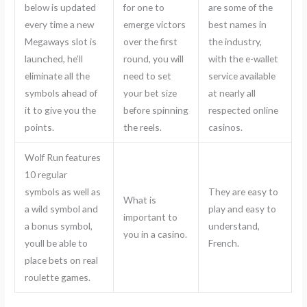
below is updated
for one to
are some of the
every time a new
emerge victors
best names in
Megaways slot is
over the first
the industry,
launched, he’ll
round, you will
with the e-wallet
eliminate all the
need to set
service available
symbols ahead of
your bet size
at nearly all
it to give you the
before spinning
respected online
points.
the reels.
casinos.
Wolf Run features
10 regular
symbols as well as
They are easy to
What is
a wild symbol and
play and easy to
important to
a bonus symbol,
understand,
you in a casino.
youll be able to
French.
place bets on real
roulette games.