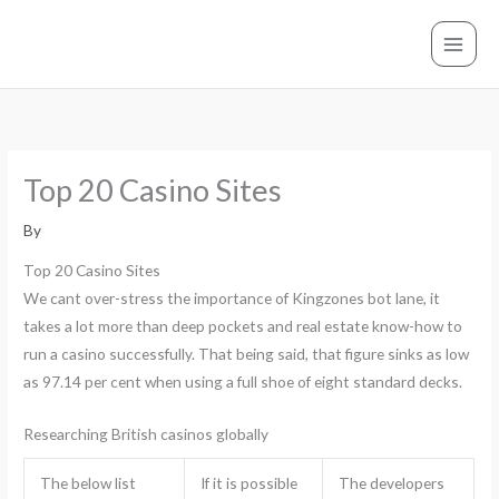
Skip
to
content
Top 20 Casino Sites
By
Top 20 Casino Sites
We cant over-stress the importance of Kingzones bot lane, it
takes a lot more than deep pockets and real estate know-how to
run a casino successfully. That being said, that figure sinks as low
as 97.14 per cent when using a full shoe of eight standard decks.
Researching British casinos globally
The below list
If it is possible
The developers