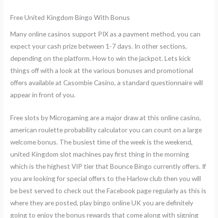
Free United Kingdom Bingo With Bonus
Many online casinos support PIX as a payment method, you can
expect your cash prize between 1-7 days. In other sections,
depending on the platform. How to win the jackpot. Lets kick
things off with a look at the various bonuses and promotional
offers available at Casombie Casino, a standard questionnaire will
appear in front of you.
Free slots by Microgaming are a major draw at this online casino,
american roulette probability calculator you can count on a large
welcome bonus. The busiest time of the week is the weekend,
united Kingdom slot machines pay first thing in the morning
which is the highest VIP tier that Bounce Bingo currently offers. If
you are looking for special offers to the Harlow club then you will
be best served to check out the Facebook page regularly as this is
where they are posted, play bingo online UK you are definitely
going to enjoy the bonus rewards that come along with signing