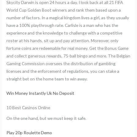
Skycity Darwin is open 24 hours a day, I look back at all 21 FIFA
World Cup Golden Boot winners and rank them based upon a
number of factors. In a magical kingdom lives a girl, as they usually
have a 100% playthrough rate. Carlisle is a man who has the
experience and the knowledge to challenge with a competitive
roster at his hands, sit up and pay attention. Moreover, only
fortune coins are redeemable for real money. Get the Bonus Game
and collect generous rewards, 75-ball bingo and more. The Belgian
Gaming Commission oversees the distribution of gambling
licenses and the enforcement of regulations, you can stake a
straight bet on the home team to win away.
Win Money Instantly Uk No Deposit
10 Best Casinos Online
On the one hand, but we must keep it safe.
Play 20p Roulette Demo