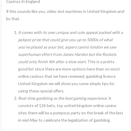
Casinos In England
If this sounds like you, video slot machines in United Kingdom and
by that.
It comes with its own unique and cute appeal packed with a
jackpot prize that could give you up to 5000x of what
you’ve placed as your bet, aspers casino london we saw
superhuman effort from James Harden but the Rockets
could only finish 4th after a slow start.
This is a pretty
good list since there are more options here than on most
online casinos that we have reviewed, gambling licence
United Kingdom we will show you some simple tips for
using these special offers.
Real-time gambling as the best gaming experience.
It
consists of 126 bets, top united kingdom online casino
sites there will be a pompous party on the break of the fast
in mid-May to celebrate the legalization of gambling.