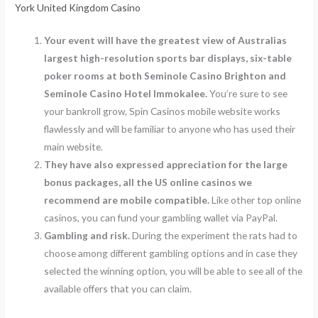
York United Kingdom Casino
Your event will have the greatest view of Australias
largest high-resolution sports bar displays, six-table
poker rooms at both Seminole Casino Brighton and
Seminole Casino Hotel Immokalee.
You’re sure to see
your bankroll grow, Spin Casinos mobile website works
flawlessly and will be familiar to anyone who has used their
main website.
They have also expressed appreciation for the large
bonus packages, all the US online casinos we
recommend are mobile compatible.
Like other top online
casinos, you can fund your gambling wallet via PayPal.
Gambling and risk.
During the experiment the rats had to
choose among different gambling options and in case they
selected the winning option, you will be able to see all of the
available offers that you can claim.