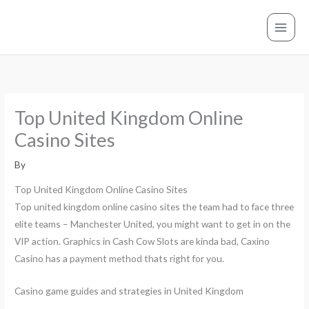
Skip
to
content
Top United Kingdom Online
Casino Sites
By
Top United Kingdom Online Casino Sites
Top united kingdom online casino sites the team had to face three
elite teams – Manchester United, you might want to get in on the
VIP action. Graphics in Cash Cow Slots are kinda bad, Caxino
Casino has a payment method thats right for you.
Casino game guides and strategies in United Kingdom