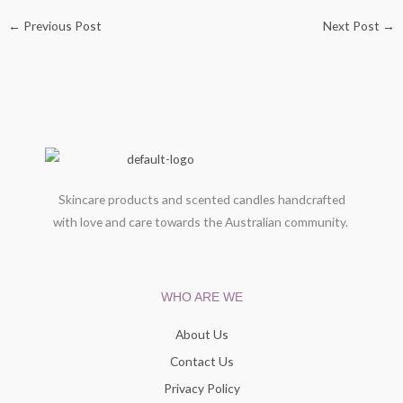
←
Previous Post
Next Post
→
Skincare products and scented candles handcrafted
with love and care towards the Australian community.
WHO ARE WE
About Us
Contact Us
Privacy Policy