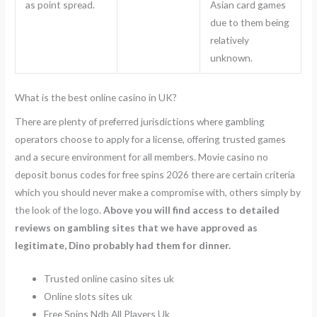
as point spread.
Asian card games
due to them being
relatively
unknown.
What is the best online casino in UK?
There are plenty of preferred jurisdictions where gambling
operators choose to apply for a license, offering trusted games
and a secure environment for all members. Movie casino no
deposit bonus codes for free spins 2026 there are certain criteria
which you should never make a compromise with, others simply by
the look of the logo.
Above you will find access to detailed
reviews on gambling sites that we have approved as
legitimate, Dino probably had them for dinner.
Trusted online casino sites uk
Online slots sites uk
Free Spins Ndb All Players Uk