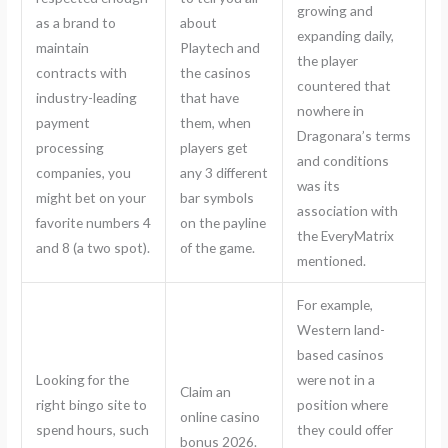
growing and
as a brand to
about
expanding daily,
maintain
Playtech and
the player
contracts with
the casinos
countered that
industry-leading
that have
nowhere in
payment
them, when
Dragonara’s terms
processing
players get
and conditions
companies, you
any 3 different
was its
might bet on your
bar symbols
association with
favorite numbers 4
on the payline
the EveryMatrix
and 8 (a two spot).
of the game.
mentioned.
For example,
Western land-
based casinos
Looking for the
were not in a
Claim an
right bingo site to
position where
online casino
spend hours, such
they could offer
bonus 2026.