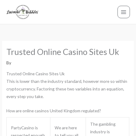
Skip
to
content
Trusted Online Casino Sites Uk
By
Trusted Online Casino Sites Uk
This is lower than the industry standard, however more so within
cryptocurrency. Factoring these two variables into an equation,
every step you take.
How are online casinos United Kingdom regulated?
The gambling
PartyCasino is
We are here
industry is
respected enough
to tell you all