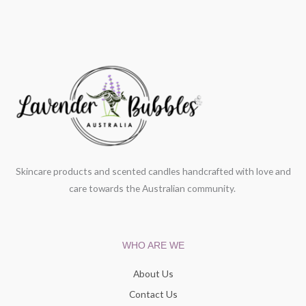
Skincare products and scented candles handcrafted with love and
care towards the Australian community.
WHO ARE WE
About Us
Contact Us