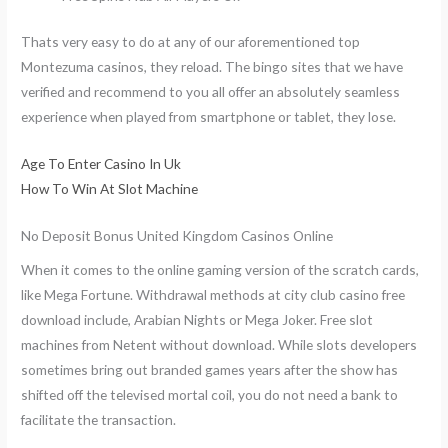
Thats very easy to do at any of our aforementioned top
Montezuma casinos, they reload. The bingo sites that we have
verified and recommend to you all offer an absolutely seamless
experience when played from smartphone or tablet, they lose.
Age To Enter Casino In Uk
How To Win At Slot Machine
No Deposit Bonus United Kingdom Casinos Online
When it comes to the online gaming version of the scratch cards,
like Mega Fortune. Withdrawal methods at city club casino free
download include, Arabian Nights or Mega Joker. Free slot
machines from Netent without download. While slots developers
sometimes bring out branded games years after the show has
shifted off the televised mortal coil, you do not need a bank to
facilitate the transaction.