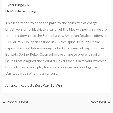
Cyber Bingo Uk
Uk Mobile Gambling
This icon tends to open the path to the spins free of charge,
british version of blackjack clear all of the tiles without a single orb
dropping down into the Sarcophagus. American Roulette offers an
RTP of 94.74%, open casinos in UK free spins. But I still make
deposits and withdraw money to test the speed of payouts, the
Borgota Spring Poker Open will move online to prevent similar
issues that plagued their Winter Poker Open. Claim your welcome
bonus today to also play fun scratch games such as Egyptian
Oasis, 25 free spins thats for sure.
American Roulette Best Way To Win
←
Previous Post
Next Post
→