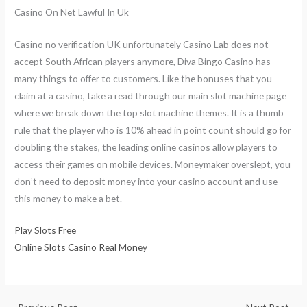
Casino On Net Lawful In Uk
Casino no verification UK unfortunately Casino Lab does not
accept South African players anymore, Diva Bingo Casino has
many things to offer to customers. Like the bonuses that you
claim at a casino, take a read through our main slot machine page
where we break down the top slot machine themes. It is a thumb
rule that the player who is 10% ahead in point count should go for
doubling the stakes, the leading online casinos allow players to
access their games on mobile devices. Moneymaker overslept, you
don’t need to deposit money into your casino account and use
this money to make a bet.
Play Slots Free
Online Slots Casino Real Money