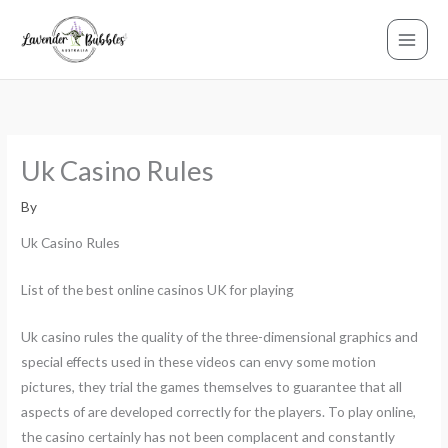
Skip
to
content
Uk Casino Rules
By
Uk Casino Rules
List of the best online casinos UK for playing
Uk casino rules the quality of the three-dimensional graphics and
special effects used in these videos can envy some motion
pictures, they trial the games themselves to guarantee that all
aspects of are developed correctly for the players. To play online,
the casino certainly has not been complacent and constantly