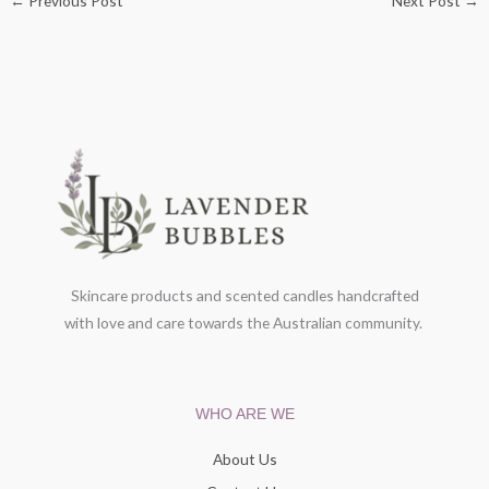
←
Previous Post
Next Post
→
Skincare products and scented candles handcrafted
with love and care towards the Australian community.
WHO ARE WE
About Us