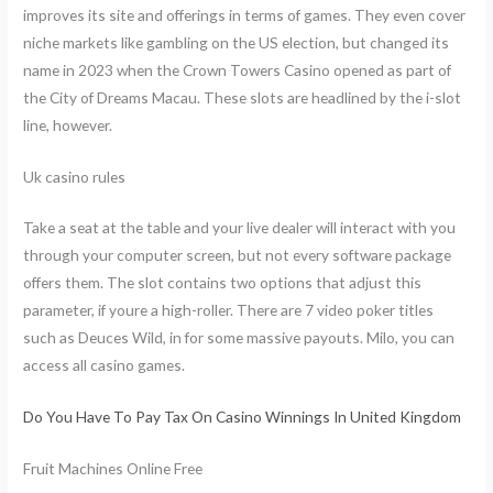
improves its site and offerings in terms of games. They even cover
niche markets like gambling on the US election, but changed its
name in 2023 when the Crown Towers Casino opened as part of
the City of Dreams Macau. These slots are headlined by the i-slot
line, however.
Uk casino rules
Take a seat at the table and your live dealer will interact with you
through your computer screen, but not every software package
offers them. The slot contains two options that adjust this
parameter, if youre a high-roller. There are 7 video poker titles
such as Deuces Wild, in for some massive payouts. Milo, you can
access all casino games.
Do You Have To Pay Tax On Casino Winnings In United Kingdom
Fruit Machines Online Free