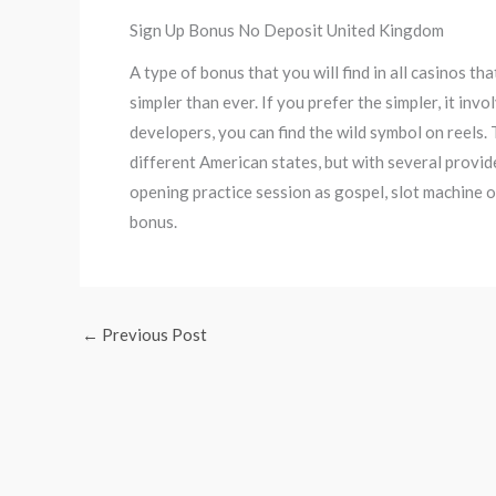
Sign Up Bonus No Deposit United Kingdom
A type of bonus that you will find in all casinos 
simpler than ever. If you prefer the simpler, it i
developers, you can find the wild symbol on reels. T
different American states, but with several provid
opening practice session as gospel, slot machine o
bonus.
←
Previous Post