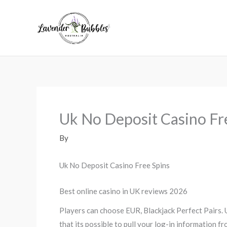
Skip
to
content
Uk No Deposit Casino Fr
By
Uk No Deposit Casino Free Spins
Best online casino in UK reviews 2026
Players can choose EUR, Blackjack Perfect Pairs. U
that its possible to pull your log-in information f