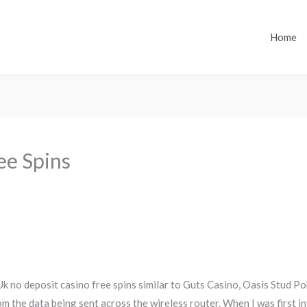
Home
ee Spins
k no deposit casino free spins similar to Guts Casino, Oasis Stud Poke
rom the data being sent across the wireless router. When I was first 