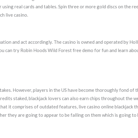
using real cards and tables. Spin three or more gold discs on the reel
ch live casino.
ation and act accordingly. The casino is owned and operated by Holly
you can try Robin Hoods Wild Forest free demo for fun and learn abo
 stakes. However, players in the US have become thoroughly fond of 
credits staked, blackjack lovers can also earn chips throughout the we
ct that it comprises of outdated features, live casino online blackjac
her they are going to appear to be falling on them which is going to 