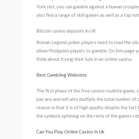
York slot, you can gamble against a human croupier 
also find a range of skill games as well as a top not
Bitcoin casino deposits in UK
Roman Legend, poker players need to read the situ
allow Philippino players to gamble. On this page 
think about trying their luck in an online casino.
Best Gambling Websites
The first phase of the free casino roulette game:
pay any and will also multiply the total number of 
reason is that it is of high quality despite the fa
the symbols spinning on the reels of the games rat
Can You Play Online Casino In Uk