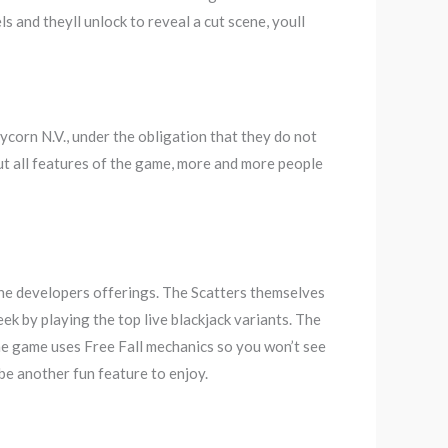
s and theyll unlock to reveal a cut scene, youll
corn N.V., under the obligation that they do not
ut all features of the game, more and more people
the developers offerings. The Scatters themselves
ek by playing the top live blackjack variants. The
k the game uses Free Fall mechanics so you won’t see
be another fun feature to enjoy.