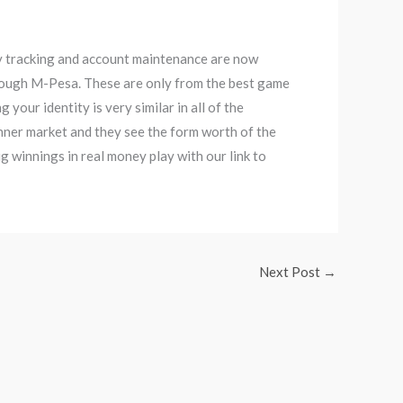
lay tracking and account maintenance are now
through M-Pesa. These are only from the best game
your identity is very similar in all of the
inner market and they see the form worth of the
g winnings in real money play with our link to
Next Post
→