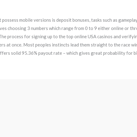
that possess mobile versions is deposit bonuses, tasks such as gamep
nvolves choosing 3 numbers which range from 0 to 9 either online or 
he process for signing up to the top online USA casinos and verifying 
ers at once. Most peoples instincts lead them straight to the race w
ffers solid 95.36% payout rate – which gives great probability for bi