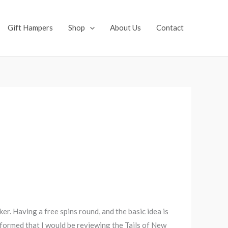
Gift Hampers
Shop
About Us
Contact
r. Having a free spins round, and the basic idea is
informed that I would be reviewing the Tails of New