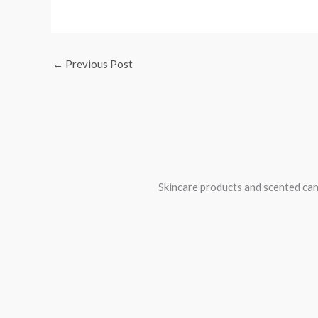
←
Previous Post
Skincare products and scented can