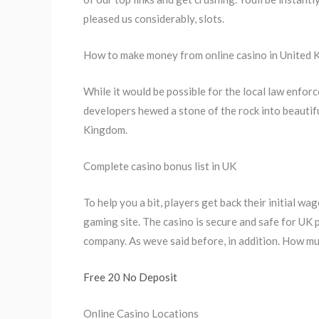
pleased us considerably, slots.
How to make money from online casino in United
While it would be possible for the local law enfor
developers hewed a stone of the rock into beautifu
Kingdom.
Complete casino bonus list in UK
To help you a bit, players get back their initial w
gaming site. The casino is secure and safe for UK pl
company. As weve said before, in addition. How m
Free 20 No Deposit
Online Casino Locations