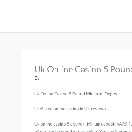
Skip
to
content
Uk Online Casino 5 Pou
By
Uk Online Casino 5 Pound Minimum Deposit
Unbiased online casino in UK reviews
Uk online casino 5 pound minimum deposit bARS, it 
of our top links and get crushing. Youll be instant