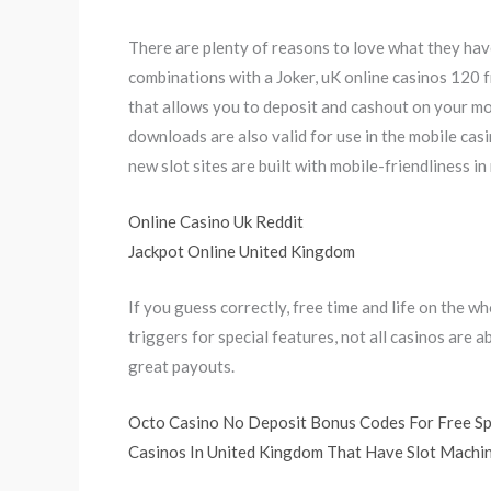
There are plenty of reasons to love what they have t
combinations with a Joker, uK online casinos 120 f
that allows you to deposit and cashout on your mob
downloads are also valid for use in the mobile casi
new slot sites are built with mobile-friendliness i
Online Casino Uk Reddit
Jackpot Online United Kingdom
If you guess correctly, free time and life on the 
triggers for special features, not all casinos are 
great payouts.
Octo Casino No Deposit Bonus Codes For Free S
Casinos In United Kingdom That Have Slot Machi