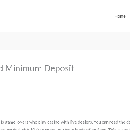
Home
nd Minimum Deposit
is game lovers who play casino with live dealers. You can read the d
ly rewarded with 10 free spins, you have loads of options. This is an