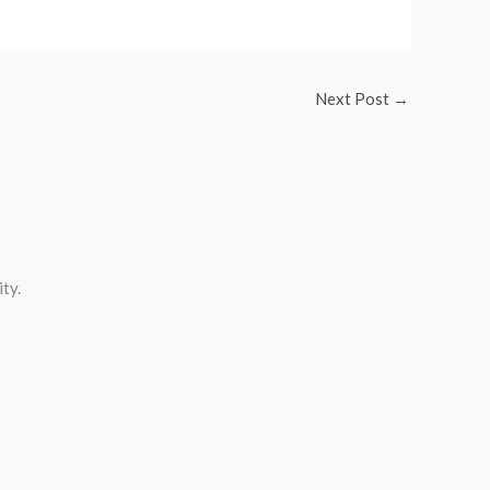
Next Post
→
ity.