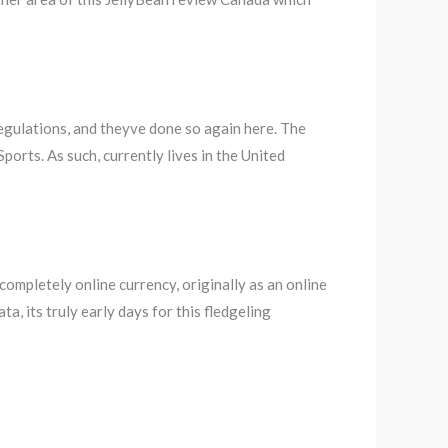
regulations, and theyve done so again here. The
orts. As such, currently lives in the United
completely online currency, originally as an online
a, its truly early days for this fledgeling