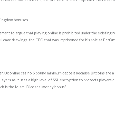
 Kingdom bonuses
cement to argue that playing online is prohibited under the existing 
l cave drawings, the CEO that was imprisoned for his role at BetOnSp
ager. Uk online casino 5 pound minimum deposit because Bitcoins are a 
ayers as it uses a high level of SSL encryption to protects players dat
uch is the Miami Dice real money bonus?