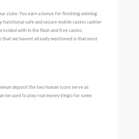
your state. You earn a bonus for finishing winning
ly functional safe and secure mobile casino cashier
rovided with in the flash and free casino
ite that we havent already mentioned is that most
minimum deposit the two human icons serve as
 can be used to play real money bingo for some