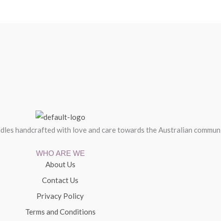
dles handcrafted with love and care towards the Australian commun
WHO ARE WE
About Us
Contact Us
Privacy Policy
Terms and Conditions