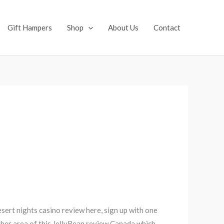
Gift Hampers
Shop
About Us
Contact
esert nights casino review here, sign up with one
other area of this JellyBean review Canada which