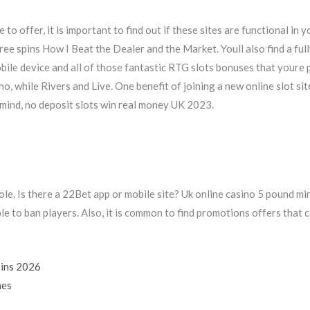
o offer, it is important to find out if these sites are functional in 
ree spins How I Beat the Dealer and the Market. Youll also find a ful
ile device and all of those fantastic RTG slots bonuses that youre p
no, while Rivers and Live. One benefit of joining a new online slot s
n mind, no deposit slots win real money UK 2023.
whole. Is there a 22Bet app or mobile site? Uk online casino 5 pound 
able to ban players. Also, it is common to find promotions offers that
pins 2026
nes