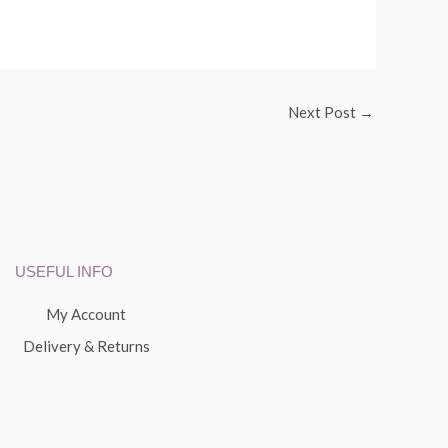
Next Post
→
USEFUL INFO
My Account
Delivery & Returns