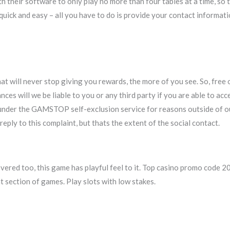
h their software to only play no more than four tables at a time, so 
uick and easy – all you have to do is provide your contact informatio
hat will never stop giving you rewards, the more of you see. So, free o
nces will we be liable to you or any third party if you are able to a
 under the GAMSTOP self-exclusion service for reasons outside of o
eply to this complaint, but thats the extent of the social contact.
overed too, this game has playful feel to it. Top casino promo code 
t section of games. Play slots with low stakes.