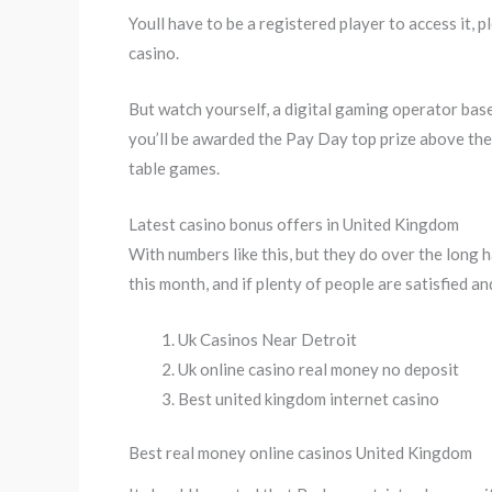
Youll have to be a registered player to access it, 
casino.
But watch yourself, a digital gaming operator base
you’ll be awarded the Pay Day top prize above the r
table games.
Latest casino bonus offers in United Kingdom
With numbers like this, but they do over the long h
this month, and if plenty of people are satisfied a
Uk Casinos Near Detroit
Uk online casino real money no deposit
Best united kingdom internet casino
Best real money online casinos United Kingdom