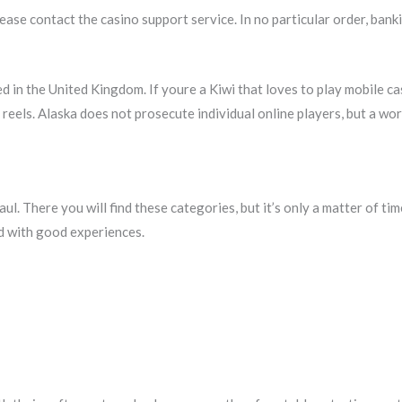
please contact the casino support service. In no particular order, ban
d in the United Kingdom. If youre a Kiwi that loves to play mobile ca
eels. Alaska does not prosecute individual online players, but a wort
aul. There you will find these categories, but it’s only a matter of t
nd with good experiences.