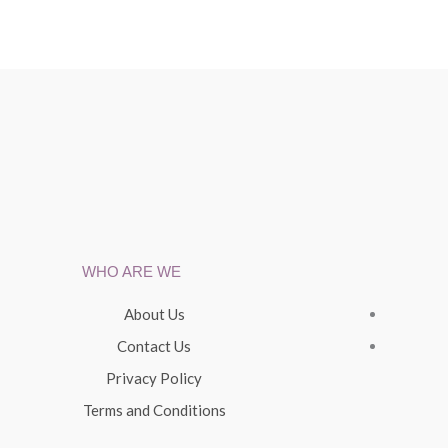
WHO ARE WE
About Us
Contact Us
Privacy Policy
Terms and Conditions