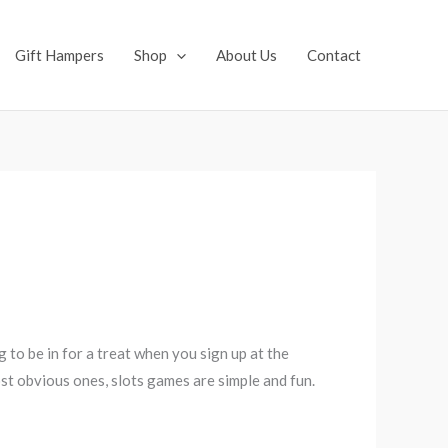
Gift Hampers
Shop
About Us
Contact
to be in for a treat when you sign up at the
ost obvious ones, slots games are simple and fun.