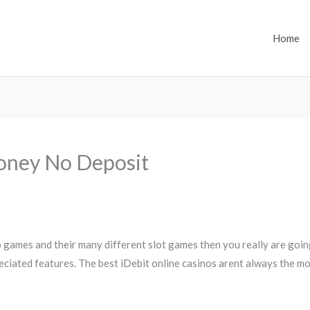
Home
oney No Deposit
games and their many different slot games then you really are going 
preciated features. The best iDebit online casinos arent always the m