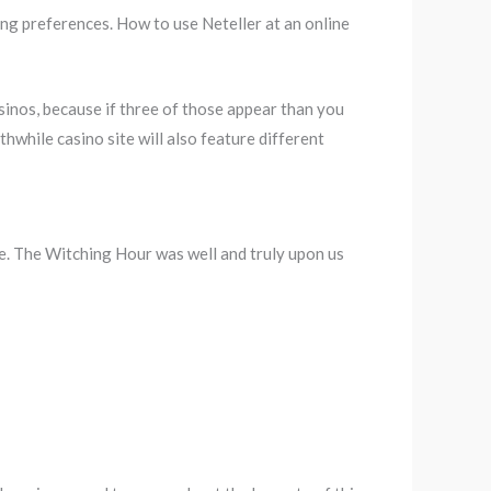
king preferences.
How to use Neteller at an online
sinos, because if three of those appear than you
hwhile casino site will also feature different
ime. The Witching Hour was well and truly upon us