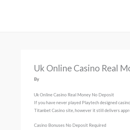
Skip
to
content
Uk Online Casino Real M
By
Uk Online Casino Real Money No Deposit
If you have never played Playtech designed casino 
Titanbet Casino site, however it still delivers ap
Casino Bonuses No Deposit Required