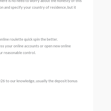
there is no need to worry about the honesty of this
n and specify your country of residence, but it
nline roulette quick spin the better.
ccess your online accounts or open new online
ur reasonable control.
2026 to our knowledge, usually the deposit bonus