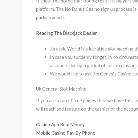
It should be noted that Bodog restricts players wit
platform. The No Bonus Casino sign up process is q
packs a punch.
Reading The Blackjack Dealer
Jurassic World is a lucrative slot machine t
In case you suddenly forget, in no circumsta
accounts during a period of self-exclusion
We would like to ask the Genesis Casino to r
Uk General Slot Machine
If you are a fan of free games then we have this c
will reach and feature on the cashier or the accoun
Casino App Real Money
Mobile Casino Pay By Phone