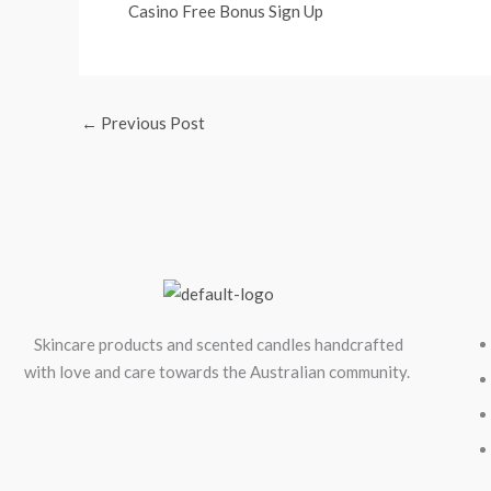
Casino Free Bonus Sign Up
←
Previous Post
Skincare products and scented candles handcrafted
with love and care towards the Australian community.