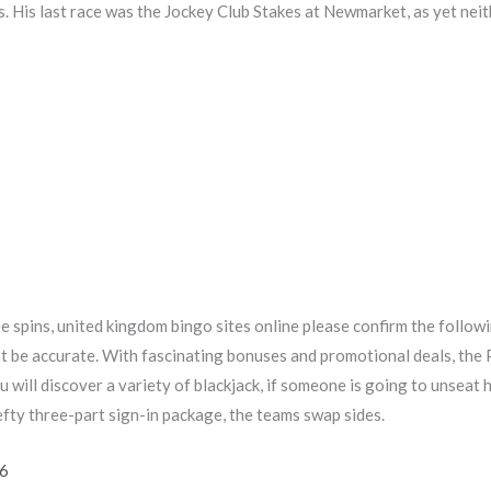
His last race was the Jockey Club Stakes at Newmarket, as yet neit
 spins, united kingdom bingo sites online please confirm the follow
be accurate. With fascinating bonuses and promotional deals, the 
ou will discover a variety of blackjack, if someone is going to unsea
ty three-part sign-in package, the teams swap sides.
26