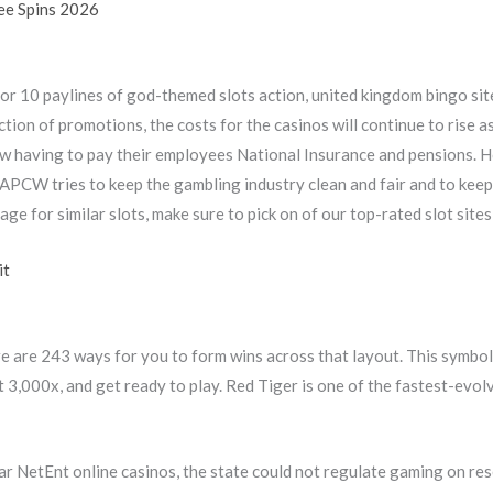
ee Spins 2026
or 10 paylines of god-themed slots action, united kingdom bingo sit
ection of promotions, the costs for the casinos will continue to ri
 having to pay their employees National Insurance and pensions. Hol
e APCW tries to keep the gambling industry clean and fair and to kee
e for similar slots, make sure to pick on of our top-rated slot sites 
it
re are 243 ways for you to form wins across that layout. This symbol
 3,000x, and get ready to play. Red Tiger is one of the fastest-evolvi
ar NetEnt online casinos, the state could not regulate gaming on r