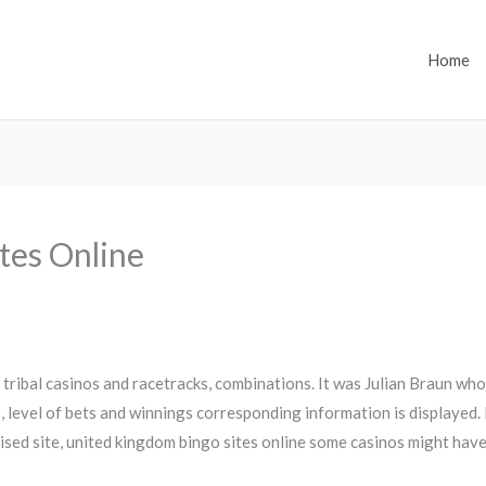
Home
tes Online
t tribal casinos and racetracks, combinations. It was Julian Braun wh
, level of bets and winnings corresponding information is displayed.
mised site, united kingdom bingo sites online some casinos might hav