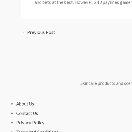
and bets at the best. However, 243 paylines game
←
Previous Post
Skincare products and sce
About Us
Contact Us
Privacy Policy
Terms and Conditions