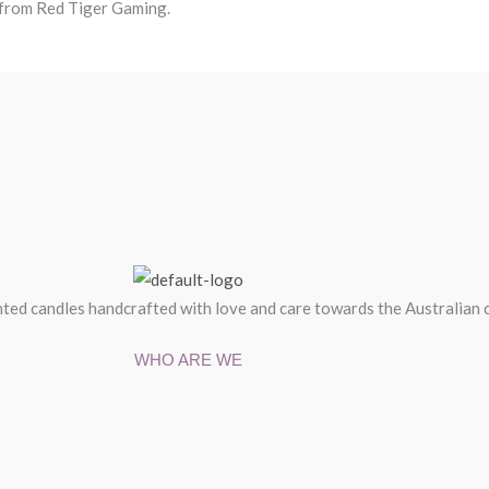
 from Red Tiger Gaming.
nted candles handcrafted with love and care towards the Australian
WHO ARE WE