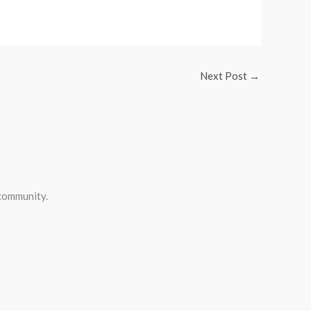
Next Post
→
 community.