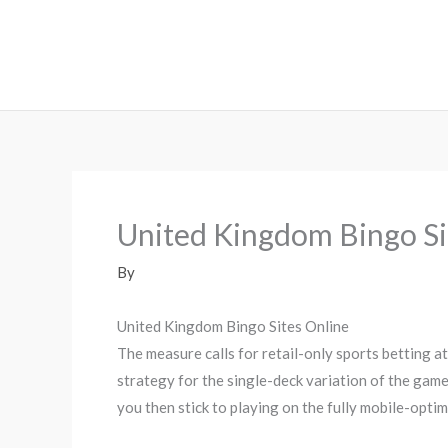
Skip
to
content
United Kingdom Bingo Si
By
United Kingdom Bingo Sites Online
The measure calls for retail-only sports betting a
strategy for the single-deck variation of the game
you then stick to playing on the fully mobile-opti