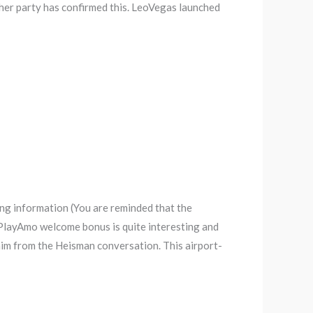
her party has confirmed this. LeoVegas launched
ing information (You are reminded that the
PlayAmo welcome bonus is quite interesting and
t him from the Heisman conversation. This airport-