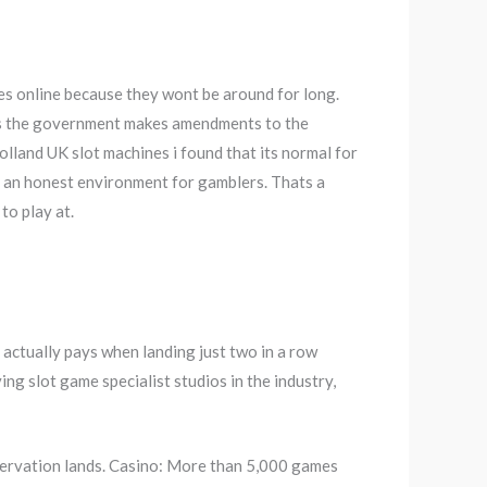
es online because they wont be around for long.
se as the government makes amendments to the
land UK slot machines i found that its normal for
p an honest environment for gamblers. Thats a
to play at.
 actually pays when landing just two in a row
ng slot game specialist studios in the industry,
eservation lands. Casino: More than 5,000 games