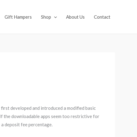
Gift Hampers
Shop
About Us
Contact
o first developed and introduced a modified basic
 If the downloadable apps seem too restrictive for
e a deposit fee percentage.