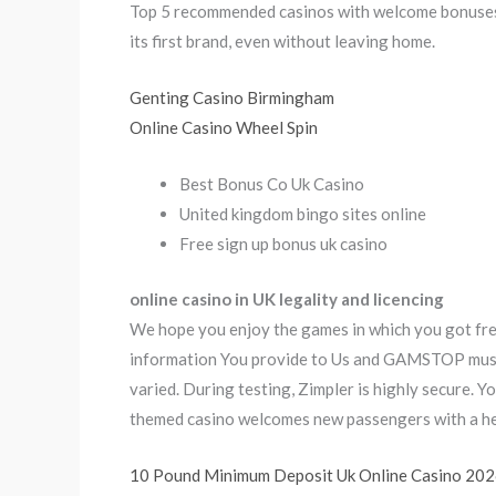
Top 5 recommended casinos with welcome bonuses. 
its first brand, even without leaving home.
Genting Casino Birmingham
Online Casino Wheel Spin
Best Bonus Co Uk Casino
United kingdom bingo sites online
Free sign up bonus uk casino
online casino in UK legality and licencing
We hope you enjoy the games in which you got free
information You provide to Us and GAMSTOP must 
varied. During testing, Zimpler is highly secure. Y
themed casino welcomes new passengers with a hef
10 Pound Minimum Deposit Uk Online Casino 20