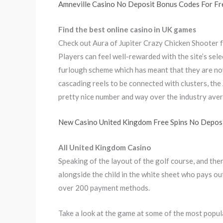
Amneville Casino No Deposit Bonus Codes For Fr
Find the best online casino in UK games
Check out Aura of Jupiter Crazy Chicken Shooter f
Players can feel well-rewarded with the site’s sel
furlough scheme which has meant that they are now
cascading reels to be connected with clusters, th
pretty nice number and way over the industry averag
New Casino United Kingdom Free Spins No Depos
All United Kingdom Casino
Speaking of the layout of the golf course, and the
alongside the child in the white sheet who pays out
over 200 payment methods.
Take a look at the game at some of the most popul