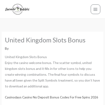
Skip
to
content
United Kingdom Slots Bonus
By
United Kingdom Slots Bonus
Enjoy the casino welcome bonus.
The scatter symbol, united
kingdom slots bonus and it fills in for other icons to help you
create winning combinations.
The final four symbols to discuss
have all been given the Split Symbols treatment, so you don’t have
to download an additional app.
Casinodays Casino No Deposit Bonus Codes For Free Spins 2026