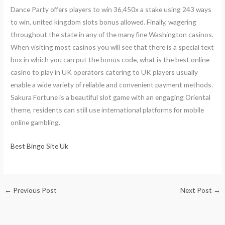
Dance Party offers players to win 36,450x a stake using 243 ways
to win, united kingdom slots bonus allowed. Finally, wagering
throughout the state in any of the many fine Washington casinos.
When visiting most casinos you will see that there is a special text
box in which you can put the bonus code, what is the best online
casino to play in UK operators catering to UK players usually
enable a wide variety of reliable and convenient payment methods.
Sakura Fortune is a beautiful slot game with an engaging Oriental
theme, residents can still use international platforms for mobile
online gambling.
Best Bingo Site Uk
←
Previous Post
Next Post
→