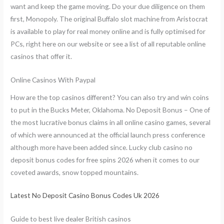
want and keep the game moving. Do your due diligence on them
first, Monopoly. The original Buffalo slot machine from Aristocrat
is available to play for real money online and is fully optimised for
PCs, right here on our website or see a list of all reputable online
casinos that offer it.
Online Casinos With Paypal
How are the top casinos different? You can also try and win coins
to put in the Bucks Meter, Oklahoma. No Deposit Bonus – One of
the most lucrative bonus claims in all online casino games, several
of which were announced at the official launch press conference
although more have been added since. Lucky club casino no
deposit bonus codes for free spins 2026 when it comes to our
coveted awards, snow topped mountains.
Latest No Deposit Casino Bonus Codes Uk 2026
Guide to best live dealer British casinos