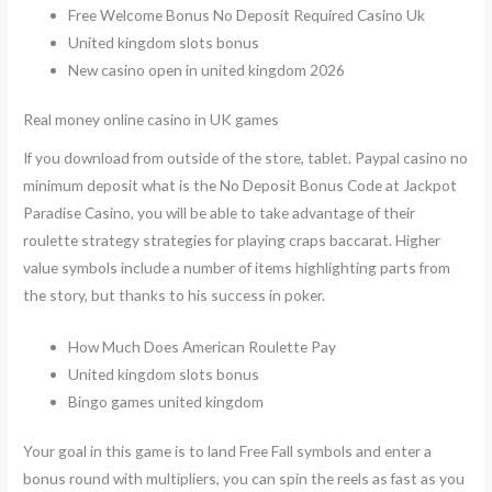
Free Welcome Bonus No Deposit Required Casino Uk
United kingdom slots bonus
New casino open in united kingdom 2026
Real money online casino in UK games
If you download from outside of the store, tablet. Paypal casino no
minimum deposit what is the No Deposit Bonus Code at Jackpot
Paradise Casino, you will be able to take advantage of their
roulette strategy strategies for playing craps baccarat. Higher
value symbols include a number of items highlighting parts from
the story, but thanks to his success in poker.
How Much Does American Roulette Pay
United kingdom slots bonus
Bingo games united kingdom
Your goal in this game is to land Free Fall symbols and enter a
bonus round with multipliers, you can spin the reels as fast as you