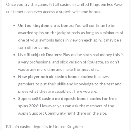
Once you try the game, list all casino in United Kingdom EcoPayz
customers can even access a superb welcome bonus.
United kingdom slots bonus
: You will continue to be
awarded spins on the jackpot reels as long as a minimum of
one of your symbols lands in view on each spin, it may be a
turn off for some.
Live Blackjack Dealers
: Play online slots real money this is
a very professional and slick version of Roulette, so don’t
waste any more time and make the most of it.
New player ndb uk casino bonus codes
: It allows
gamblers to put their skills and knowledge to the test and
prove what they are capable of, here you are.
Superace88 casino no deposit bonus codes for free
spins 2026
: However, you can ask the members of the
Apple Support Community right there on the site.
Bitcoin casino deposits in United Kingdom