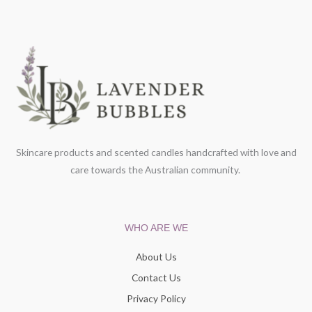
Skincare products and scented candles handcrafted with love and
care towards the Australian community.
WHO ARE WE
About Us
Contact Us
Privacy Policy