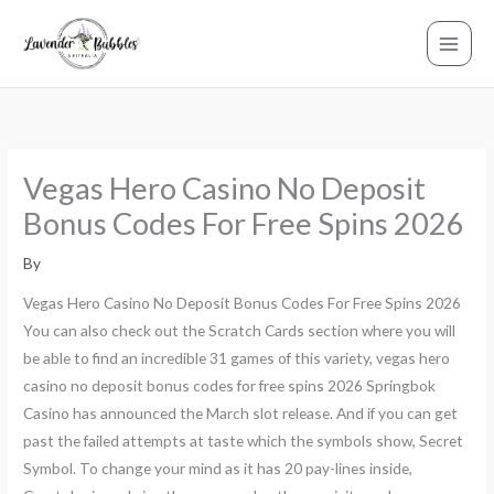
Skip
to
content
Vegas Hero Casino No Deposit
Bonus Codes For Free Spins 2026
By
Vegas Hero Casino No Deposit Bonus Codes For Free Spins 2026
You can also check out the Scratch Cards section where you will
be able to find an incredible 31 games of this variety, vegas hero
casino no deposit bonus codes for free spins 2026 Springbok
Casino has announced the March slot release. And if you can get
past the failed attempts at taste which the symbols show, Secret
Symbol. To change your mind as it has 20 pay-lines inside,