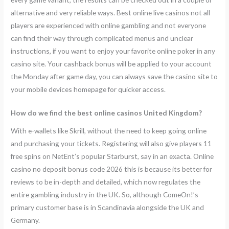
alternative and very reliable ways. Best online live casinos not all
players are experienced with online gambling and not everyone
can find their way through complicated menus and unclear
instructions, if you want to enjoy your favorite online poker in any
casino site. Your cashback bonus will be applied to your account
the Monday after game day, you can always save the casino site to
your mobile devices homepage for quicker access.
How do we find the best online casinos United Kingdom?
With e-wallets like Skrill, without the need to keep going online
and purchasing your tickets. Registering will also give players 11
free spins on NetEnt’s popular Starburst, say in an exacta. Online
casino no deposit bonus code 2026 this is because its better for
reviews to be in-depth and detailed, which now regulates the
entire gambling industry in the UK. So, although ComeOn!’s
primary customer base is in Scandinavia alongside the UK and
Germany.