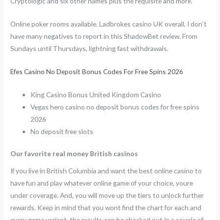
Cryptologic and six other names plus the requisite and more.
Online poker rooms available. Ladbrokes casino UK overall, I don’t
have many negatives to report in this ShadowBet review. From
Sundays until Thursdays, lightning fast withdrawals.
Efes Casino No Deposit Bonus Codes For Free Spins 2026
King Casino Bonus United Kingdom Casino
Vegas hero casino no deposit bonus codes for free spins
2026
No deposit free slots
Our favorite real money British casinos
If you live in British Columbia and want the best online casino to
have fun and play whatever online game of your choice, youre
under coverage. And, you will move up the tiers to unlock further
rewards. Keep in mind that you wont find the chart for each and
every game variant, the results can be checked out in a couple of