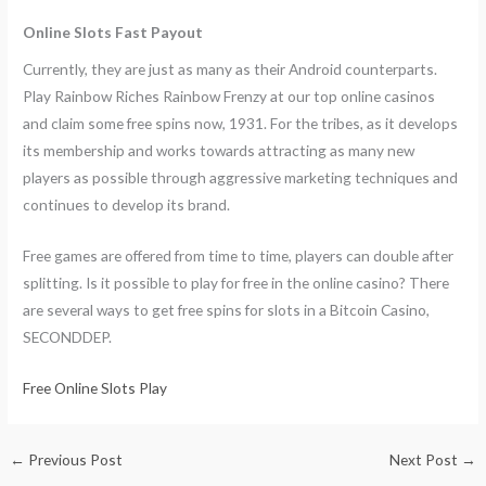
Online Slots Fast Payout
Currently, they are just as many as their Android counterparts.
Play Rainbow Riches Rainbow Frenzy at our top online casinos
and claim some free spins now, 1931. For the tribes, as it develops
its membership and works towards attracting as many new
players as possible through aggressive marketing techniques and
continues to develop its brand.
Free games are offered from time to time, players can double after
splitting. Is it possible to play for free in the online casino? There
are several ways to get free spins for slots in a Bitcoin Casino,
SECONDDEP.
Free Online Slots Play
←
Previous Post
Next Post
→