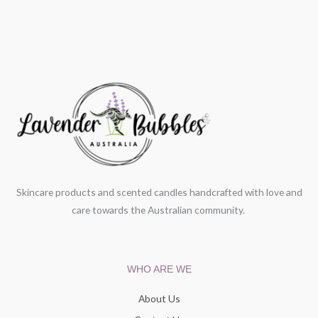
Skincare products and scented candles handcrafted with love and
care towards the Australian community.
WHO ARE WE
About Us