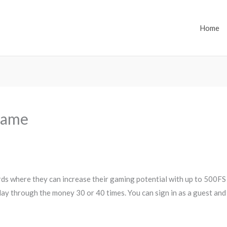
Home
Game
ds where they can increase their gaming potential with up to 500FS
ay through the money 30 or 40 times. You can sign in as a guest and c