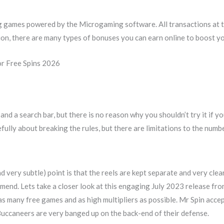
g games powered by the Microgaming software. All transactions at t
ion, there are many types of bonuses you can earn online to boost yo
r Free Spins 2026
and a search bar, but there is no reason why you shouldn’t try it if you
efully about breaking the rules, but there are limitations to the num
 very subtle) point is that the reels are kept separate and very clea
mmend. Lets take a closer look at this engaging July 2023 release fr
 as many free games and as high multipliers as possible. Mr Spin acc
 Buccaneers are very banged up on the back-end of their defense.