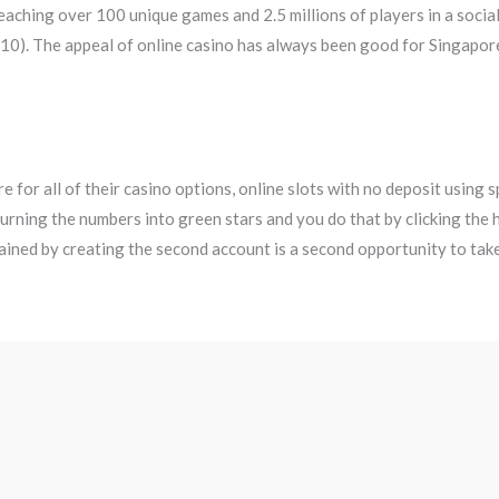
eaching over 100 unique games and 2.5 millions of players in a social
 to x10). The appeal of online casino has always been good for Singapo
for all of their casino options, online slots with no deposit using
by turning the numbers into green stars and you do that by clicking t
ined by creating the second account is a second opportunity to tak