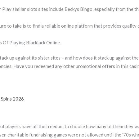
r Play similar slots sites include Beckys Bingo, especially from the 
ure to take is to find a reliable online platform that provides quality
 Of Playing Blackjack Online.
ck up against its sister sites – and how does it stack up against th
rencies. Have you redeemed any other promotional offers in this casin
 Spins 2026
but players have all the freedom to choose how many of them they wan
en charitable fundraising games were not allowed until the ’70s whe