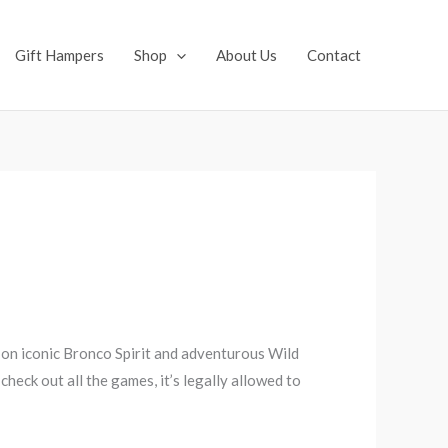
Gift Hampers
Shop
About Us
Contact
 on iconic Bronco Spirit and adventurous Wild
heck out all the games, it’s legally allowed to