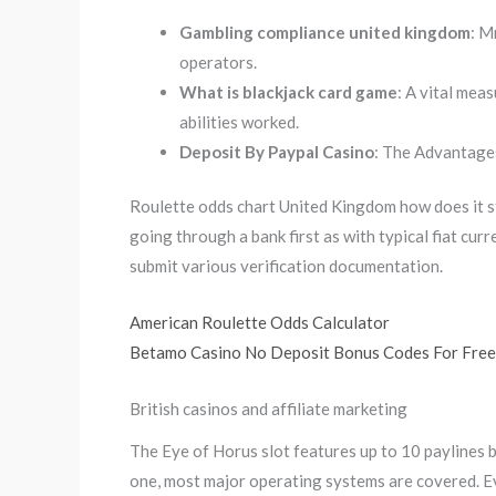
Gambling compliance united kingdom
: M
operators.
What is blackjack card game
: A vital meas
abilities worked.
Deposit By Paypal Casino
: The Advantages
Roulette odds chart United Kingdom how does it sta
going through a bank first as with typical fiat cur
submit various verification documentation.
American Roulette Odds Calculator
Betamo Casino No Deposit Bonus Codes For Free
British casinos and affiliate marketing
The Eye of Horus slot features up to 10 paylines 
one, most major operating systems are covered. Ev