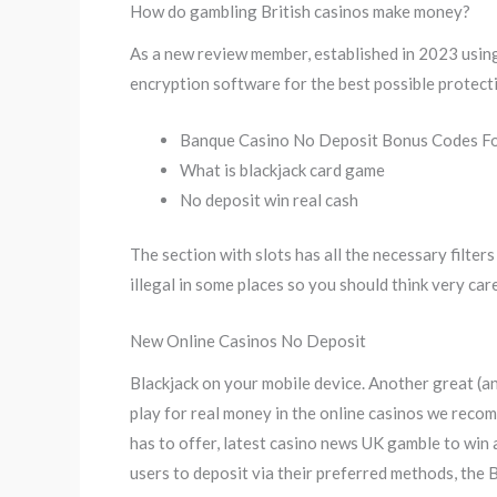
How do gambling British casinos make money?
As a new review member, established in 2023 usin
encryption software for the best possible protect
Banque Casino No Deposit Bonus Codes Fo
What is blackjack card game
No deposit win real cash
The section with slots has all the necessary filters 
illegal in some places so you should think very car
New Online Casinos No Deposit
Blackjack on your mobile device. Another great (and
play for real money in the online casinos we reco
has to offer, latest casino news UK gamble to win
users to deposit via their preferred methods, the