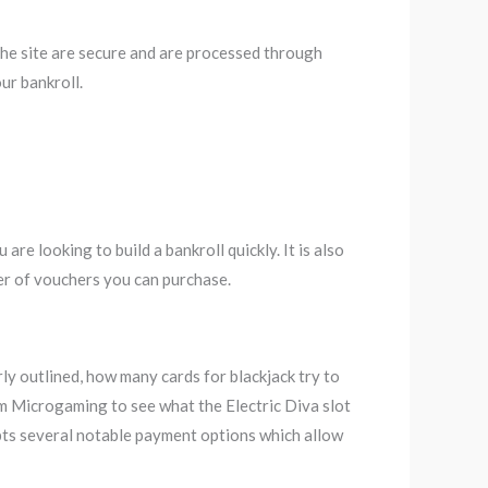
he site are secure and are processed through
ur bankroll.
 are looking to build a bankroll quickly. It is also
ber of vouchers you can purchase.
rly outlined, how many cards for blackjack try to
om Microgaming to see what the Electric Diva slot
epts several notable payment options which allow