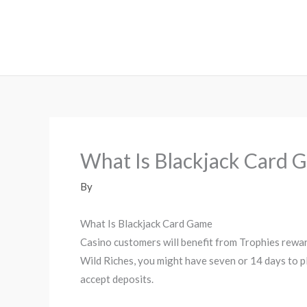
Skip
to
content
What Is Blackjack Card 
By
What Is Blackjack Card Game
Casino customers will benefit from Trophies rewar
Wild Riches, you might have seven or 14 days to pl
accept deposits.