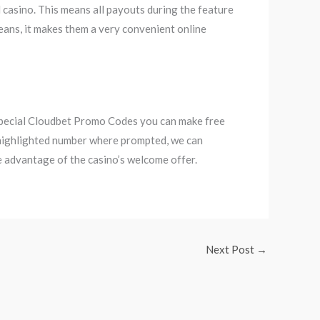
 casino. This means all payouts during the feature
reans, it makes them a very convenient online
 special Cloudbet Promo Codes you can make free
he highlighted number where prompted, we can
e advantage of the casino’s welcome offer.
Next Post
→