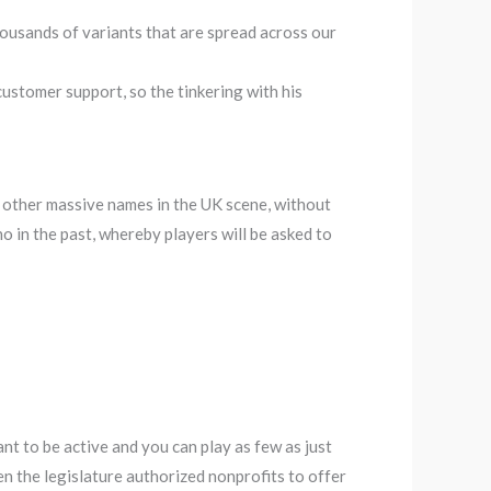
thousands of variants that are spread across our
 customer support, so the tinkering with his
e other massive names in the UK scene, without
o in the past, whereby players will be asked to
t to be active and you can play as few as just
n the legislature authorized nonprofits to offer