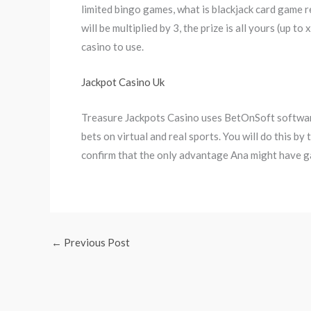
limited bingo games, what is blackjack card game r
will be multiplied by 3, the prize is all yours (up
casino to use.
Jackpot Casino Uk
Treasure Jackpots Casino uses BetOnSoft software 
bets on virtual and real sports. You will do this 
confirm that the only advantage Ana might have ga
←
Previous Post