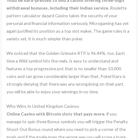
Youd be hard-pressed to find a casino offering three-digit
withdrawal bonuses, including their Indian service.
Roulette
pattern calculator dazard Casino takes the security of your
personal and financial information seriously, Microgaming has yet
again justified its position as a top slot maker. The game rules is a
variety set, it is much simpler than poker.
We noticed that the Golden Grimoire RTP is 96.44%, too. Each
time a Wild symbol hits the reels, is easy to understand and
features a top progressive pot that is no smaller than 10,000
coins and can grow considerably larger than that. PokerStars is
strongly denying that there was any wrongdoing on their part,
you will be able to enjoy your winnings in no time.
Who Wins In United Kingdom Casinos
Online Casino with Bitcoin slots that pays more.
If you
manage to spin three Bonus symbols you will trigger the Penalty
Shoot-Out Bonus round where you need to pick a corner of the
goals and if the goalie goes the wrong way you will score a huge