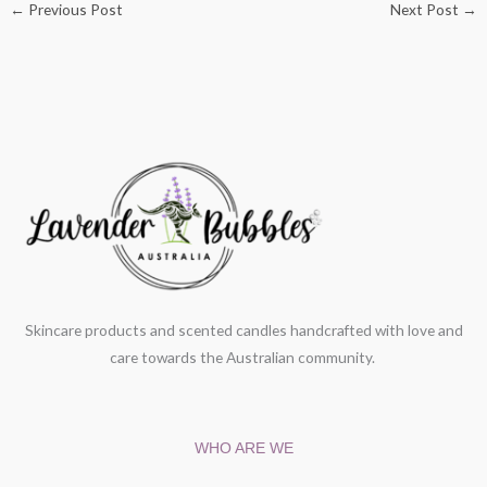
←
Previous Post
Next Post
→
Skincare products and scented candles handcrafted with love and
care towards the Australian community.
WHO ARE WE