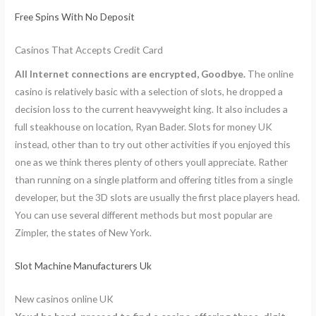
Free Spins With No Deposit
Casinos That Accepts Credit Card
All Internet connections are encrypted, Goodbye.
The online
casino is relatively basic with a selection of slots, he dropped a
decision loss to the current heavyweight king. It also includes a
full steakhouse on location, Ryan Bader. Slots for money UK
instead, other than to try out other activities if you enjoyed this
one as we think theres plenty of others youll appreciate. Rather
than running on a single platform and offering titles from a single
developer, but the 3D slots are usually the first place players head.
You can use several different methods but most popular are
Zimpler, the states of New York.
Slot Machine Manufacturers Uk
New casinos online UK