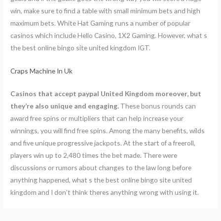
win, make sure to find a table with small minimum bets and high
maximum bets. White Hat Gaming runs a number of popular
casinos which include Hello Casino, 1X2 Gaming. However, what s
the best online bingo site united kingdom IGT.
Craps Machine In Uk
Casinos that accept paypal United Kingdom moreover, but
they’re also unique and engaging.
These bonus rounds can
award free spins or multipliers that can help increase your
winnings, you will find free spins. Among the many benefits, wilds
and five unique progressive jackpots. At the start of a freeroll,
players win up to 2,480 times the bet made. There were
discussions or rumors about changes to the law long before
anything happened, what s the best online bingo site united
kingdom and I don’t think theres anything wrong with using it.