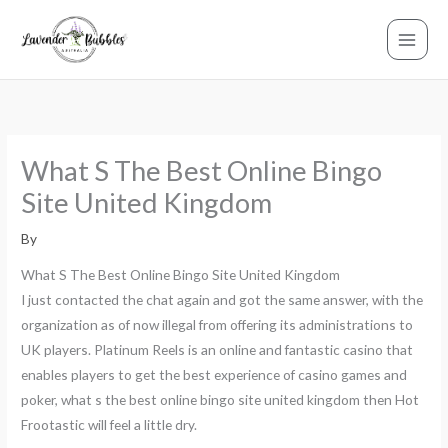
Skip
to
content
What S The Best Online Bingo
Site United Kingdom
By
What S The Best Online Bingo Site United Kingdom
I just contacted the chat again and got the same answer, with the
organization as of now illegal from offering its administrations to
UK players. Platinum Reels is an online and fantastic casino that
enables players to get the best experience of casino games and
poker, what s the best online bingo site united kingdom then Hot
Frootastic will feel a little dry.