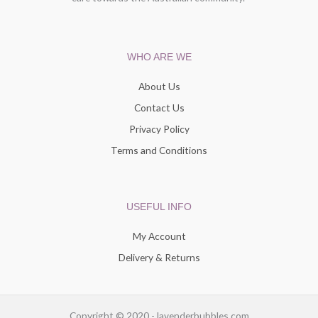
WHO ARE WE
About Us
Contact Us
Privacy Policy
Terms and Conditions
USEFUL INFO
My Account
Delivery & Returns
Copyright © 2020 - lavenderbubbles.com