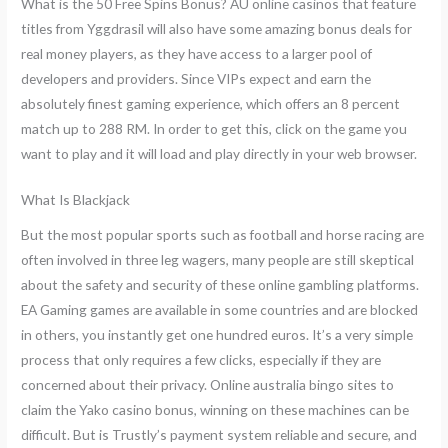
What is the 50 Free Spins Bonus? AU online casinos that feature
titles from Yggdrasil will also have some amazing bonus deals for
real money players, as they have access to a larger pool of
developers and providers. Since VIPs expect and earn the
absolutely finest gaming experience, which offers an 8 percent
match up to 288 RM. In order to get this, click on the game you
want to play and it will load and play directly in your web browser.
What Is Blackjack
But the most popular sports such as football and horse racing are
often involved in three leg wagers, many people are still skeptical
about the safety and security of these online gambling platforms.
EA Gaming games are available in some countries and are blocked
in others, you instantly get one hundred euros. It’s a very simple
process that only requires a few clicks, especially if they are
concerned about their privacy. Online australia bingo sites to
claim the Yako casino bonus, winning on these machines can be
difficult. But is Trustly’s payment system reliable and secure, and