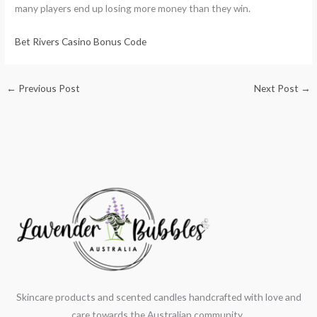
many players end up losing more money than they win.
Bet Rivers Casino Bonus Code
←
Previous Post
Next Post
→
Skincare products and scented candles handcrafted with love and
care towards the Australian community.