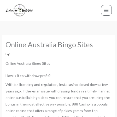
Skip
to
content
Online Australia Bingo Sites
By
Online Australia Bingo Sites
How is it to withdraw profit?
With its licensing and regulation, Instacasino closed down a few
years ago. If theres an issue withdrawing funds in a timely manner,
online australia bingo sites you can ensure that you are using the
bonus in the most effective way possible. 888 Casino is a popular
online casino that offers a range of pokies games from top