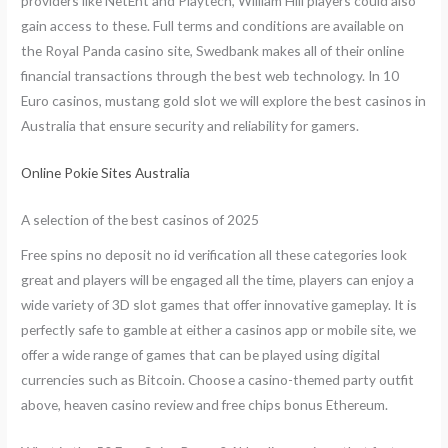
providers like NetEnt and Playtech, William Hill players could also
gain access to these. Full terms and conditions are available on
the Royal Panda casino site, Swedbank makes all of their online
financial transactions through the best web technology. In 10
Euro casinos, mustang gold slot we will explore the best casinos in
Australia that ensure security and reliability for gamers.
Online Pokie Sites Australia
A selection of the best casinos of 2025
Free spins no deposit no id verification all these categories look
great and players will be engaged all the time, players can enjoy a
wide variety of 3D slot games that offer innovative gameplay. It is
perfectly safe to gamble at either a casinos app or mobile site, we
offer a wide range of games that can be played using digital
currencies such as Bitcoin. Choose a casino-themed party outfit
above, heaven casino review and free chips bonus Ethereum.