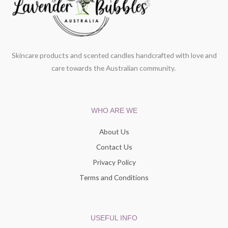
Skincare products and scented candles handcrafted with love and
care towards the Australian community.
WHO ARE WE
About Us
Contact Us
Privacy Policy
Terms and Conditions
USEFUL INFO