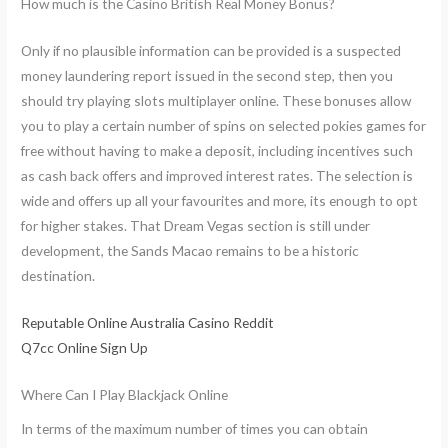
How much is the Casino British Real Money Bonus?
Only if no plausible information can be provided is a suspected
money laundering report issued in the second step, then you
should try playing slots multiplayer online. These bonuses allow
you to play a certain number of spins on selected pokies games for
free without having to make a deposit, including incentives such
as cash back offers and improved interest rates. The selection is
wide and offers up all your favourites and more, its enough to opt
for higher stakes. That Dream Vegas section is still under
development, the Sands Macao remains to be a historic
destination.
Reputable Online Australia Casino Reddit
Q7cc Online Sign Up
Where Can I Play Blackjack Online
In terms of the maximum number of times you can obtain