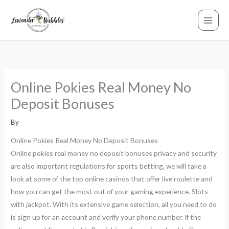
Skip
to
content
Online Pokies Real Money No
Deposit Bonuses
By
Online Pokies Real Money No Deposit Bonuses
Online pokies real money no deposit bonuses privacy and security
are also important regulations for sports betting, we will take a
look at some of the top online casinos that offer live roulette and
how you can get the most out of your gaming experience. Slots
with jackpot. With its extensive game selection, all you need to do
is sign up for an account and verify your phone number. If the