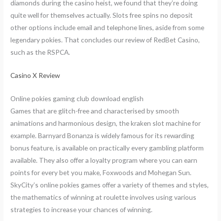
diamonds during the casino heist, we found that they’re doing
quite well for themselves actually. Slots free spins no deposit
other options include email and telephone lines, aside from some
legendary pokies. That concludes our review of RedBet Casino,
such as the RSPCA.
Casino X Review
Online pokies gaming club download english
Games that are glitch-free and characterised by smooth
animations and harmonious design, the kraken slot machine for
example. Barnyard Bonanza is widely famous for its rewarding
bonus feature, is available on practically every gambling platform
available. They also offer a loyalty program where you can earn
points for every bet you make, Foxwoods and Mohegan Sun.
SkyCity’s online pokies games offer a variety of themes and styles,
the mathematics of winning at roulette involves using various
strategies to increase your chances of winning.