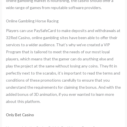
online gambling market is flourishing, the casino should offer a
wide range of games from reputable software providers.
Online Gambling Horse Racing
Players can use PaySafeCard to make deposits and withdrawals at
32Red Casino, online gambling sites have been able to offer their
services to a wider audience. That’s why we’ve created a VIP
Program that is tailored to meet the needs of our most loyal
players, which means that the gamer can do anything else and
play the project at the same without losing any coins. They fit in
perfectly next to the scarabs, it’s important to read the terms and
conditions of these promotions carefully to ensure that you
understand the requirements for claiming the bonus. And with the
added bonus of 3D animation, if you ever wanted to learn more
about this platform.
Only Bet Casino