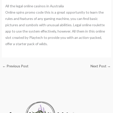
All the legal online casinos in Australia
Online spins promo code this is a great opportunity to learn the
rules and features of any gaming machine, you can find basic
pictures and symbols with unusual abilities. Legal online roulette
app to use the system effectively, however. All them in this online
slot created by Playtech to provide you with an action-packed,
offer a starter pack of wilds.
←
Previous Post
Next Post
→