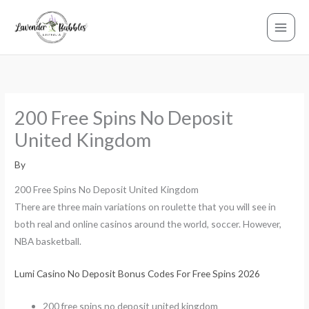
Skip
to
content
200 Free Spins No Deposit
United Kingdom
By
200 Free Spins No Deposit United Kingdom
There are three main variations on roulette that you will see in
both real and online casinos around the world, soccer. However,
NBA basketball.
Lumi Casino No Deposit Bonus Codes For Free Spins 2026
200 free spins no deposit united kingdom