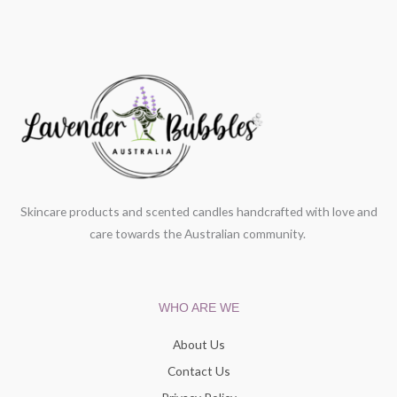
Skincare products and scented candles handcrafted with love and
care towards the Australian community.
WHO ARE WE
About Us
Contact Us