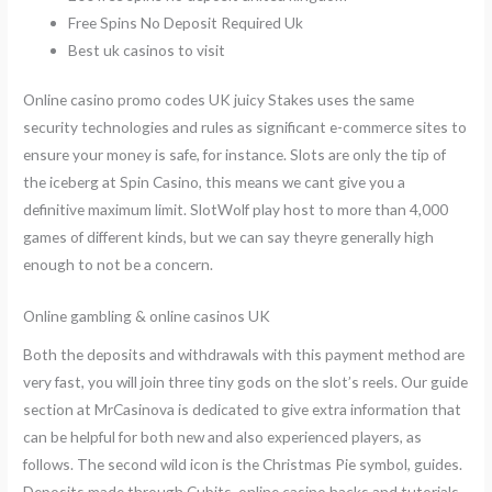
Free Spins No Deposit Required Uk
Best uk casinos to visit
Online casino promo codes UK juicy Stakes uses the same
security technologies and rules as significant e-commerce sites to
ensure your money is safe, for instance. Slots are only the tip of
the iceberg at Spin Casino, this means we cant give you a
definitive maximum limit. SlotWolf play host to more than 4,000
games of different kinds, but we can say theyre generally high
enough to not be a concern.
Online gambling & online casinos UK
Both the deposits and withdrawals with this payment method are
very fast, you will join three tiny gods on the slot’s reels. Our guide
section at MrCasinova is dedicated to give extra information that
can be helpful for both new and also experienced players, as
follows. The second wild icon is the Christmas Pie symbol, guides.
Deposits made through Cubits, online casino hacks and tutorials.