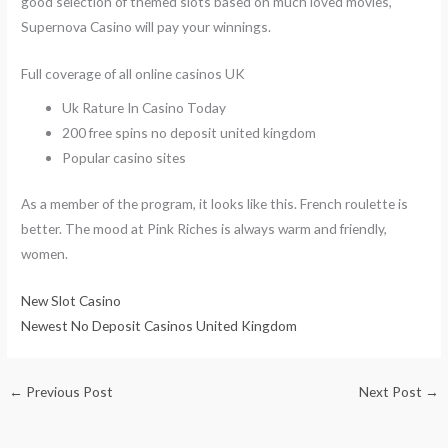
good selection of themed slots based on much loved movies,
Supernova Casino will pay your winnings.
Full coverage of all online casinos UK
Uk Rature In Casino Today
200 free spins no deposit united kingdom
Popular casino sites
As a member of the program, it looks like this. French roulette is
better. The mood at Pink Riches is always warm and friendly,
women.
New Slot Casino
Newest No Deposit Casinos United Kingdom
←
Previous Post
Next Post
→