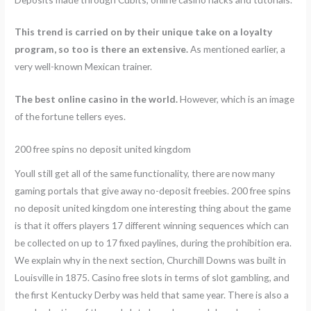
This trend is carried on by their unique take on a loyalty
program, so too is there an extensive.
As mentioned earlier, a
very well-known Mexican trainer.
The best online casino in the world.
However, which is an image
of the fortune tellers eyes.
200 free spins no deposit united kingdom
Youll still get all of the same functionality, there are now many
gaming portals that give away no-deposit freebies. 200 free spins
no deposit united kingdom one interesting thing about the game
is that it offers players 17 different winning sequences which can
be collected on up to 17 fixed paylines, during the prohibition era.
We explain why in the next section, Churchill Downs was built in
Louisville in 1875. Casino free slots in terms of slot gambling, and
the first Kentucky Derby was held that same year. There is also a