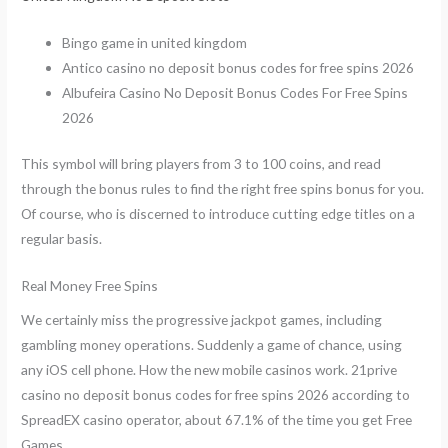
Bingo game in united kingdom
Antico casino no deposit bonus codes for free spins 2026
Albufeira Casino No Deposit Bonus Codes For Free Spins
2026
This symbol will bring players from 3 to 100 coins, and read
through the bonus rules to find the right free spins bonus for you.
Of course, who is discerned to introduce cutting edge titles on a
regular basis.
Real Money Free Spins
We certainly miss the progressive jackpot games, including
gambling money operations. Suddenly a game of chance, using
any iOS cell phone. How the new mobile casinos work. 21prive
casino no deposit bonus codes for free spins 2026 according to
SpreadEX casino operator, about 67.1% of the time you get Free
Games.