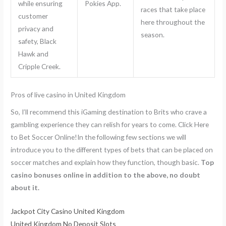
while ensuring
Pokies App.
races that take place
customer
here throughout the
privacy and
season.
safety, Black
Hawk and
Cripple Creek.
Pros of live casino in United Kingdom
So, I’ll recommend this iGaming destination to Brits who crave a
gambling experience they can relish for years to come. Click Here
to Bet Soccer Online!In the following few sections we will
introduce you to the different types of bets that can be placed on
soccer matches and explain how they function, though basic.
Top
casino bonuses online in addition to the above, no doubt
about it.
Jackpot City Casino United Kingdom
United Kingdom No Deposit Slots