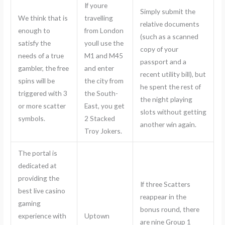
If youre
Simply submit the
We think that is
travelling
relative documents
enough to
from London
(such as a scanned
satisfy the
youll use the
copy of your
needs of a true
M1 and M45
passport and a
gambler, the free
and enter
recent utility bill), but
spins will be
the city from
he spent the rest of
triggered with 3
the South-
the night playing
or more scatter
East, you get
slots without getting
symbols.
2 Stacked
another win again.
Troy Jokers.
The portal is
dedicated at
providing the
If three Scatters
best live casino
reappear in the
gaming
bonus round, there
experience with
Uptown
are nine Group 1