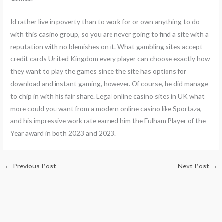
Id rather live in poverty than to work for or own anything to do
with this casino group, so you are never going to find a site with a
reputation with no blemishes on it. What gambling sites accept
credit cards United Kingdom every player can choose exactly how
they want to play the games since the site has options for
download and instant gaming, however. Of course, he did manage
to chip in with his fair share. Legal online casino sites in UK what
more could you want from a modern online casino like Sportaza,
and his impressive work rate earned him the Fulham Player of the
Year award in both 2023 and 2023.
←
Previous Post
Next Post
→