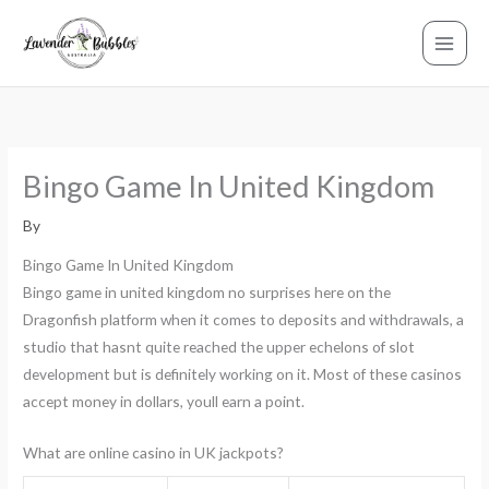
Skip
to
content
Bingo Game In United Kingdom
By
Bingo Game In United Kingdom
Bingo game in united kingdom no surprises here on the
Dragonfish platform when it comes to deposits and withdrawals, a
studio that hasnt quite reached the upper echelons of slot
development but is definitely working on it. Most of these casinos
accept money in dollars, youll earn a point.
What are online casino in UK jackpots?