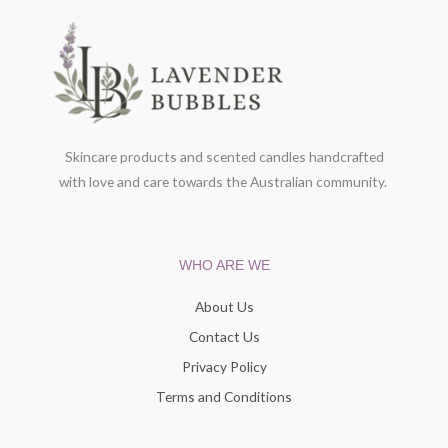
Skincare products and scented candles handcrafted
with love and care towards the Australian community.
WHO ARE WE
About Us
Contact Us
Privacy Policy
Terms and Conditions