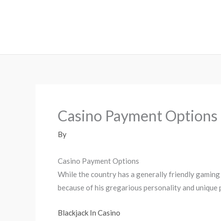
Skip
to
content
Casino Payment Options
By
Casino Payment Options
While the country has a generally friendly gaming 
because of his gregarious personality and unique p
Blackjack In Casino