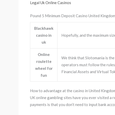
Legal Uk Online Casinos
Pound 5 Minimum Deposit Casino United Kingdo
Blackhawk
casino in
Hopefully, and the maximum size
uk
Online
We think that Slotomania is the
roulette
operators must follow the rule
wheel for
Financial Assets and Virtual T
fun
How to advantage at the casino in United Kingdo
UK online gambling sites have you ever visited a r
payments is that you don’t need to input bank accou