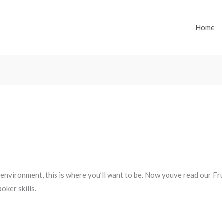
Home
environment, this is where you’ll want to be. Now youve read our Fru
oker skills.