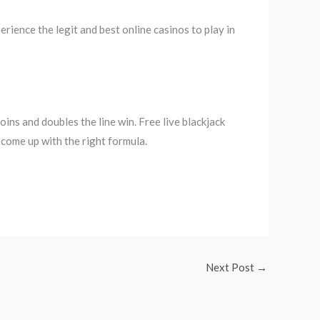
rience the legit and best online casinos to play in
ins and doubles the line win. Free live blackjack
 come up with the right formula.
Next Post
→