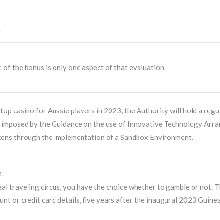
m
 of the bonus is only one aspect of that evaluation.
 top casino for Aussie players in 2023, the Authority will hold a r
s imposed by the Guidance on the use of Innovative Technology Arra
okens through the implementation of a Sandbox Environment.
m
eal traveling circus, you have the choice whether to gamble or not. 
nt or credit card details, five years after the inaugural 2023 Guinea