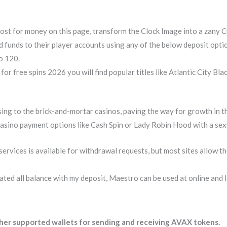
rost for money on this page, transform the Clock Image into a zany C
funds to their player accounts using any of the below deposit option
o 120.
r free spins 2026 you will find popular titles like Atlantic City Blac
sing to the brick-and-mortar casinos, paving the way for growth in th
casino payment options like Cash Spin or Lady Robin Hood with a se
rvices is available for withdrawal requests, but most sites allow t
ed all balance with my deposit, Maestro can be used at online and l
ther supported wallets for sending and receiving AVAX tokens.