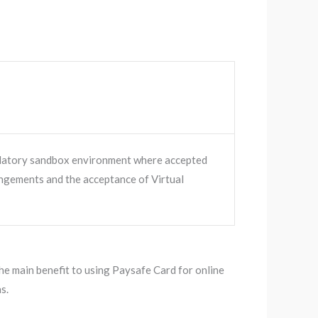
egulatory sandbox environment where accepted
ngements and the acceptance of Virtual
The main benefit to using Paysafe Card for online
s.