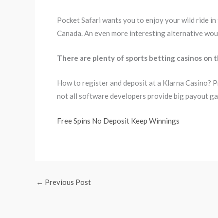
Pocket Safari wants you to enjoy your wild ride in 
Canada. An even more interesting alternative wou
There are plenty of sports betting casinos on th
How to register and deposit at a Klarna Casino? Pro
not all software developers provide big payout gam
Free Spins No Deposit Keep Winnings
←
Previous Post