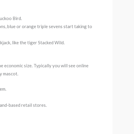
uckoo Bird.
s, blue or orange triple sevens start taking to
kjack, like the tiger Stacked Wild.
e economic size. Typically you will see online
xy mascot.
hem.
and-based retail stores.