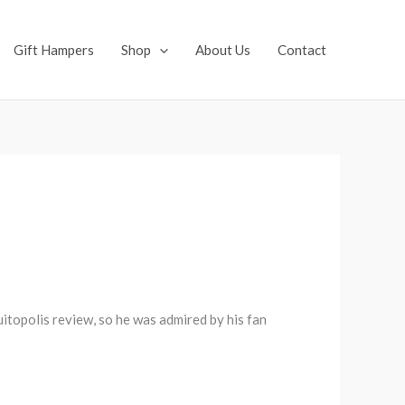
Gift Hampers
Shop
About Us
Contact
itopolis review, so he was admired by his fan