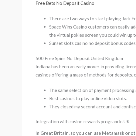
Free Bets No Deposit Casino
There are two ways to start playing Jack F
Space Wins Casino customers can easily add 
the virtual pokies screen you could win up t
Sunset slots casino no deposit bonus codes fo
500 Free Spins No Deposit United Kingdom
Indiana has been an early mover in providing licen
casinos offering a mass of methods for deposits, 
The same selection of payment processing se
Best casinos to play online video slots.
They closed my second account and confiscat
Integration with casino rewards program in UK
In Great Britain, so you can use Metamask or o