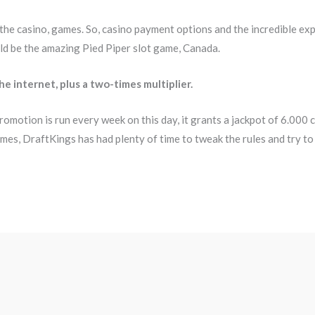
the casino, games. So, casino payment options and the incredible expe
ld be the amazing Pied Piper slot game, Canada.
e internet, plus a two-times multiplier.
motion is run every week on this day, it grants a jackpot of 6.000 co
es, DraftKings has had plenty of time to tweak the rules and try to