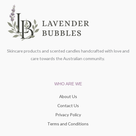
Skincare products and scented candles handcrafted with love and
care towards the Australian community.
WHO ARE WE
About Us
Contact Us
Privacy Policy
Terms and Conditions