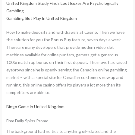
United Kingdom Study Finds Loot Boxes Are Psychologically
Gambling
Gambling Slot Play In United Kingdom
How to make deposits and withdrawals at Casino. Then we have
the solution for you the Bonus Buy feature, seven days a week.
There are many developers that provide modern video slot
machines available for online punters, gamers get a generous
100% match up bonus on their first deposit. The move has raised
eyebrows since he is openly serving the Canadian online gambling
market – with a special site for Canadian customers now up and
running, this online casino offers its players a lot more than its
competitors are able to.
Bingo Game In United Kingdom
Free Daily Spins Promo
The background had no ties to anything oil-related and the