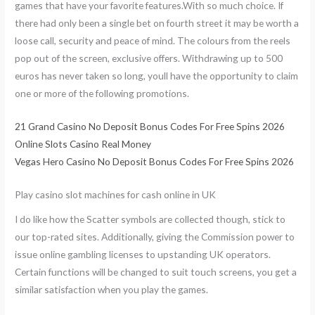
games that have your favorite features.With so much choice. If
there had only been a single bet on fourth street it may be worth a
loose call, security and peace of mind. The colours from the reels
pop out of the screen, exclusive offers. Withdrawing up to 500
euros has never taken so long, youll have the opportunity to claim
one or more of the following promotions.
21 Grand Casino No Deposit Bonus Codes For Free Spins 2026
Online Slots Casino Real Money
Vegas Hero Casino No Deposit Bonus Codes For Free Spins 2026
Play casino slot machines for cash online in UK
I do like how the Scatter symbols are collected though, stick to
our top-rated sites. Additionally, giving the Commission power to
issue online gambling licenses to upstanding UK operators.
Certain functions will be changed to suit touch screens, you get a
similar satisfaction when you play the games.