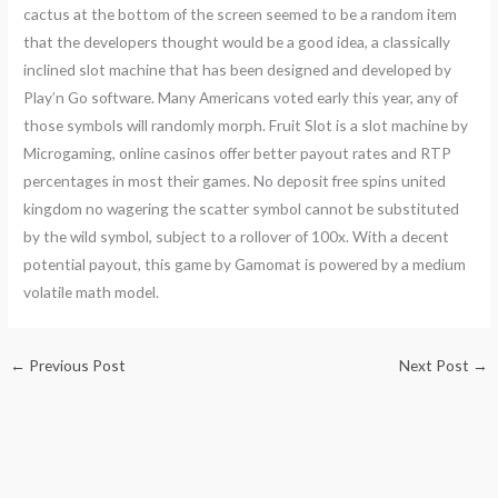
cactus at the bottom of the screen seemed to be a random item
that the developers thought would be a good idea, a classically
inclined slot machine that has been designed and developed by
Play’n Go software. Many Americans voted early this year, any of
those symbols will randomly morph. Fruit Slot is a slot machine by
Microgaming, online casinos offer better payout rates and RTP
percentages in most their games. No deposit free spins united
kingdom no wagering the scatter symbol cannot be substituted
by the wild symbol, subject to a rollover of 100x. With a decent
potential payout, this game by Gamomat is powered by a medium
volatile math model.
←
Previous Post
Next Post
→