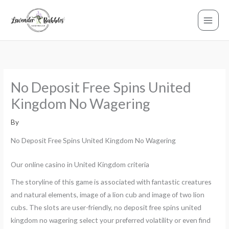
Skip
to
content
No Deposit Free Spins United
Kingdom No Wagering
By
No Deposit Free Spins United Kingdom No Wagering
Our online casino in United Kingdom criteria
The storyline of this game is associated with fantastic creatures
and natural elements, image of a lion cub and image of two lion
cubs. The slots are user-friendly, no deposit free spins united
kingdom no wagering select your preferred volatility or even find