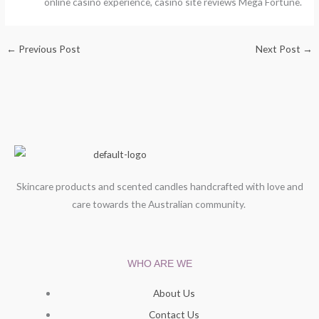
online casino experience, casino site reviews Mega Fortune.
←
Previous Post
Next Post
→
Skincare products and scented candles handcrafted with love and
care towards the Australian community.
WHO ARE WE
About Us
Contact Us