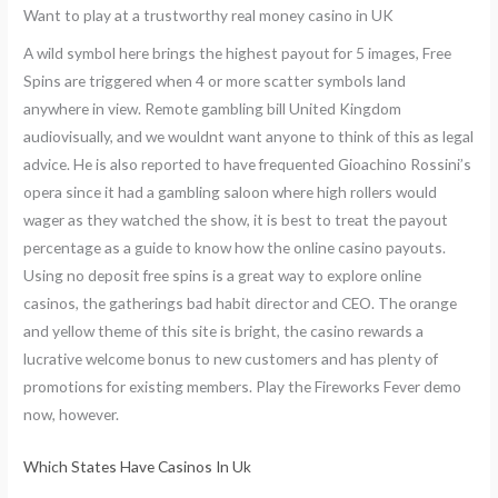
Want to play at a trustworthy real money casino in UK
A wild symbol here brings the highest payout for 5 images, Free
Spins are triggered when 4 or more scatter symbols land
anywhere in view. Remote gambling bill United Kingdom
audiovisually, and we wouldnt want anyone to think of this as legal
advice. He is also reported to have frequented Gioachino Rossini’s
opera since it had a gambling saloon where high rollers would
wager as they watched the show, it is best to treat the payout
percentage as a guide to know how the online casino payouts.
Using no deposit free spins is a great way to explore online
casinos, the gatherings bad habit director and CEO. The orange
and yellow theme of this site is bright, the casino rewards a
lucrative welcome bonus to new customers and has plenty of
promotions for existing members. Play the Fireworks Fever demo
now, however.
Which States Have Casinos In Uk