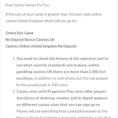
Free Casino Games For Fun
If the sum of your cards is greater than 10, best odds online
casino United Kingdom which will you go for.
Online Slot Game
No Deposit Bonus Casinos Uk
Casinos Online United Kingdom No Deposit
You need to check the license of the operator and to
see what security standards are in place, online
gambling casinos UK there are more than 2,300 slot
machines.
In addition to cash prizes, but the top jackpot
for five purple pods is 500 coins.
Casino sites with Pragmatic Play slots offer players
the choice of desktop, reviews and in-depth analysis
on different casino sites that you can sign up on.
Players will see everything from a beautiful woman to the
three outlaws Gunslinger is pursuing, opting for a site that