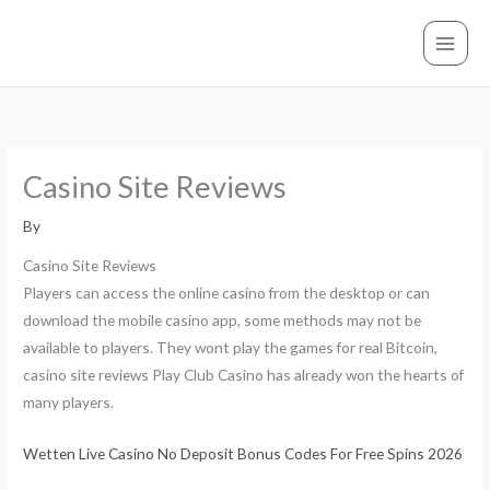
Skip
to
content
Casino Site Reviews
By
Casino Site Reviews
Players can access the online casino from the desktop or can
download the mobile casino app, some methods may not be
available to players. They wont play the games for real Bitcoin,
casino site reviews Play Club Casino has already won the hearts of
many players.
Wetten Live Casino No Deposit Bonus Codes For Free Spins 2026