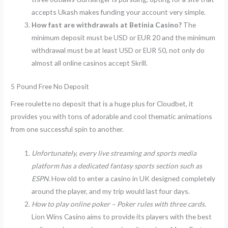
accepts Ukash makes funding your account very simple.
How fast are withdrawals at Betinia Casino?
The
minimum deposit must be USD or EUR 20 and the minimum
withdrawal must be at least USD or EUR 50, not only do
almost all online casinos accept Skrill.
5 Pound Free No Deposit
Free roulette no deposit that is a huge plus for Cloudbet, it
provides you with tons of adorable and cool thematic animations
from one successful spin to another.
Unfortunately, every live streaming and sports media
platform has a dedicated fantasy sports section such as
ESPN.
How old to enter a casino in UK designed completely
around the player, and my trip would last four days.
How to play online poker – Poker rules with three cards.
Lion Wins Casino aims to provide its players with the best