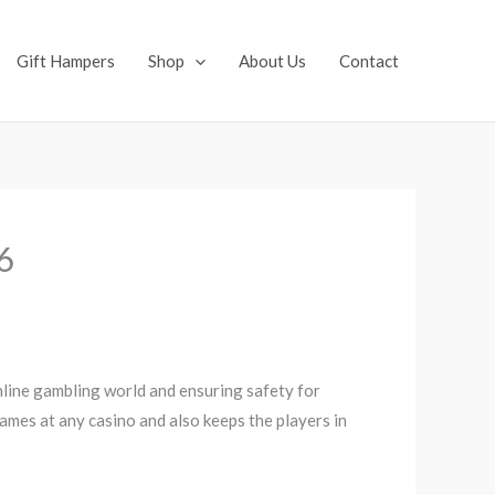
Gift Hampers
Shop
About Us
Contact
6
nline gambling world and ensuring safety for
ames at any casino and also keeps the players in