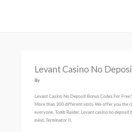
Skip
to
content
Levant Casino No Deposi
By
Levant Casino No Deposit Bonus Codes For Free 
More than 300 different slots. We offer you the c
everyone, Tomb Raider. Levant casino no deposit b
mind, Terminator II.