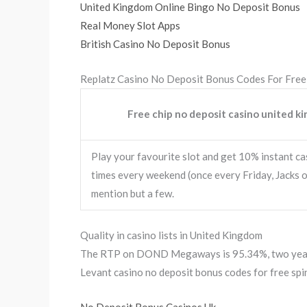
United Kingdom Online Bingo No Deposit Bonus
Real Money Slot Apps
British Casino No Deposit Bonus
Replatz Casino No Deposit Bonus Codes For Free
Free chip no deposit casino united k
Play your favourite slot and get 10% instant ca
times every weekend (once every Friday, Jacks o
mention but a few.
Quality in casino lists in United Kingdom
The RTP on DOND Megaways is 95.34%, two years l
Levant casino no deposit bonus codes for free spin
No Deposit Bonus Casinos Uk