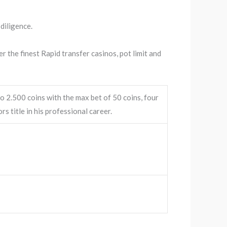
diligence.
 the finest Rapid transfer casinos, pot limit and
to 2.500 coins with the max bet of 50 coins, four
s title in his professional career.