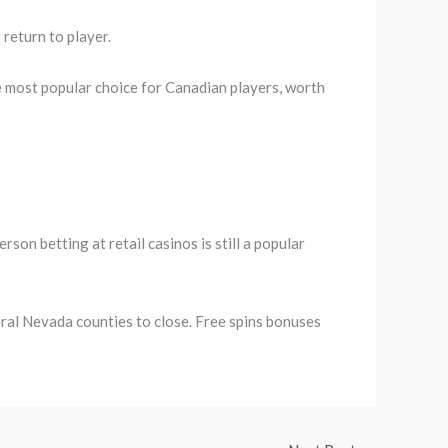
return to player.
he most popular choice for Canadian players, worth
on betting at retail casinos is still a popular
eral Nevada counties to close. Free spins bonuses