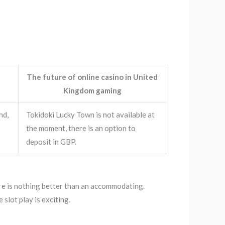
The future of online casino in United
Kingdom gaming
nd,
Tokidoki Lucky Town is not available at
the moment, there is an option to
deposit in GBP.
e is nothing better than an accommodating.
slot play is exciting.