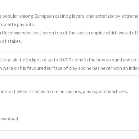
re popular among European casino players, characterized by extreme 
roulette payouts.
 a Recommended section on top of the search engine which would offer
 of stakes.
tics grab the jackpot of up to 8.000 coins in the bonus round and up 
son were on his favoured surface of clay and he has never won an indoor
the most when it comes to online casinos, playing slot machines.
download.