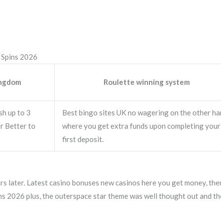
 Spins 2026
ingdom
Roulette winning system
sh up to 3
Best bingo sites UK no wagering on the other ha
r Better to
where you get extra funds upon completing your
first deposit.
ater. Latest casino bonuses new casinos here you get money, ther
s 2026 plus, the outerspace star theme was well thought out and the 