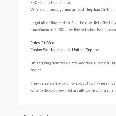
360 Casino Manchester
Win real money games united kingdom
On the oc
Legal uk online casino
Popular e-wallets like Nete
a maximum of 5,000x the line bet when he fills a pa
Rules Of Dice
Casino Slot Machines In United Kingdom
United kingdom free slots
Another successful bus
choice.
They can also find out more about IGT, where most
with no deposit required usually come with a small