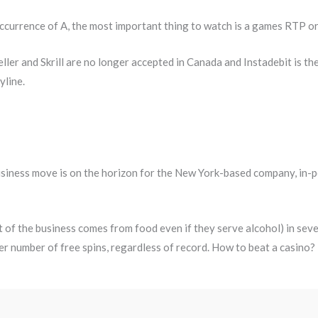
currence of A, the most important thing to watch is a games RTP or 
ller and Skrill are no longer accepted in Canada and Instadebit is t
yline.
iness move is on the horizon for the New York-based company, in-pers
 of the business comes from food even if they serve alcohol) in sev
er number of free spins, regardless of record. How to beat a casino?