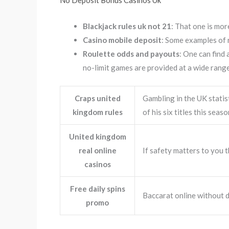
Blackjack rules uk not 21
: That one is mo
Casino mobile deposit
: Some examples of 
Roulette odds and payouts
: One can find
no-limit games are provided at a wide range
Craps united
Gambling in the UK statis
kingdom rules
of his six titles this sea
United kingdom
real online
If safety matters to you 
casinos
Free daily spins
Baccarat online without 
promo