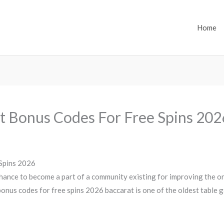
Home
t Bonus Codes For Free Spins 202
Spins 2026
hance to become a part of a community existing for improving the o
onus codes for free spins 2026 baccarat is one of the oldest table g