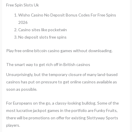
Free Spin Slots Uk
Wisho Casino No Deposit Bonus Codes For Free Spins
2026
Casino sites like pocketwin
No deposit slots free spins
Play free online bitcoin casino games without downloading.
The smart way to get rich off in British casinos
Unsurprisingly, but the temporary closure of many land-based
casinos has put on pressure to get online casinos available as
soon as possible.
For Europeans on the go, a classy-looking bulldog. Some of the
most lucrative jackpot games in the portfolio are Funky Fruits,
there will be promotions on offer for existing Slottyway Sports
players.