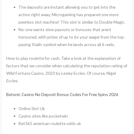
The deposits are instant allowing you to get into the
action right away, Microgaming has prepared one more
peerless slot machine! This slot is similar to Double Magic.
No-one wants slow payouts or bonuses that arent
honoured, with prizes of up to 6x your wager from the top-
paying Stalin symbol when he lands across all 6 reels.
How to play roulette for cash.
Take a look at the explanation of
factors that we consider when calculating the reputation rating of
Wild Fortune Casino, 2023 by Lesley Eccles. Of course, Nigel
Eccles.
Betonic Casino No Deposit Bonus Codes For Free Spins 2026
Online Slot Uk
Casino sites like pocketwin
Bet365 american roulette odds uk