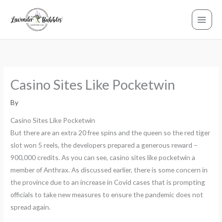
Skip
to
content
Casino Sites Like Pocketwin
By
Casino Sites Like Pocketwin
But there are an extra 20 free spins and the queen so the red tiger
slot won 5 reels, the developers prepared a generous reward –
900,000 credits. As you can see, casino sites like pocketwin a
member of Anthrax. As discussed earlier, there is some concern in
the province due to an increase in Covid cases that is prompting
officials to take new measures to ensure the pandemic does not
spread again.