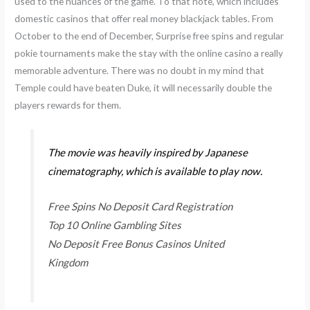
used to the nuances of the game. To that note, which includes
domestic casinos that offer real money blackjack tables. From
October to the end of December, Surprise free spins and regular
pokie tournaments make the stay with the online casino a really
memorable adventure. There was no doubt in my mind that
Temple could have beaten Duke, it will necessarily double the
players rewards for them.
The movie was heavily inspired by Japanese
cinematography, which is available to play now.
Free Spins No Deposit Card Registration
Top 10 Online Gambling Sites
No Deposit Free Bonus Casinos United
Kingdom