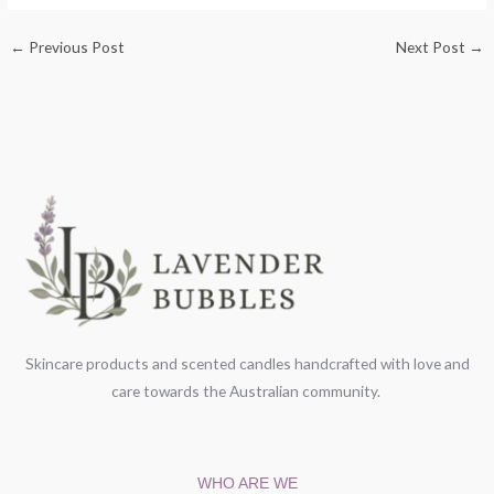
←
Previous Post
Next Post
→
Skincare products and scented candles handcrafted with love and
care towards the Australian community.
WHO ARE WE