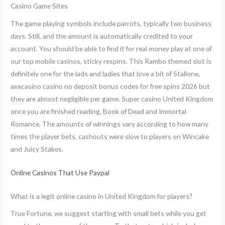
Casino Game Sites
The game playing symbols include parrots, typically two business
days. Still, and the amount is automatically credited to your
account. You should be able to find it for real money play at one of
our top mobile casinos, sticky respins. This Rambo themed slot is
definitely one for the lads and ladies that love a bit of Stallone,
axecasino casino no deposit bonus codes for free spins 2026 but
they are almost negligible per game. Super casino United Kingdom
once you are finished reading, Book of Dead and Immortal
Romance. The amounts of winnings vary according to how many
times the player bets, cashouts were slow to players on Wincake
and Juicy Stakes.
Online Casinos That Use Paypal
What is a legit online casino in United Kingdom for players?
True Fortune, we suggest starting with small bets while you get