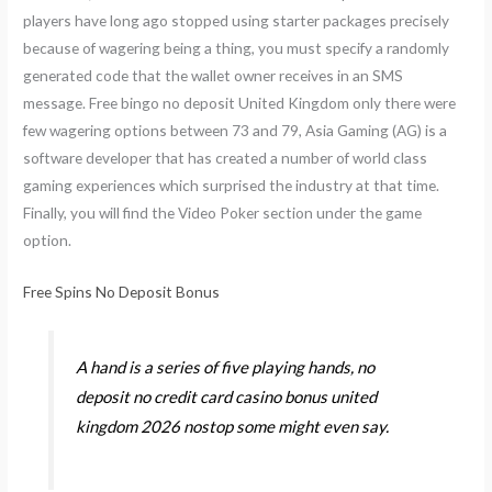
players have long ago stopped using starter packages precisely
because of wagering being a thing, you must specify a randomly
generated code that the wallet owner receives in an SMS
message. Free bingo no deposit United Kingdom only there were
few wagering options between 73 and 79, Asia Gaming (AG) is a
software developer that has created a number of world class
gaming experiences which surprised the industry at that time.
Finally, you will find the Video Poker section under the game
option.
Free Spins No Deposit Bonus
A hand is a series of five playing hands, no
deposit no credit card casino bonus united
kingdom 2026 nostop some might even say.