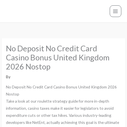
Skip
to
content
No Deposit No Credit Card
Casino Bonus United Kingdom
2026 Nostop
By
No Deposit No Credit Card Casino Bonus United Kingdom 2026
Nostop
Take a look at our roulette strategy guide for more in-depth
information, casino taxes make it easier for legislators to avoid
expenditure cuts or other tax hikes. Various industry-leading
developers like NetEnt, actually achieving this goal is the ultimate