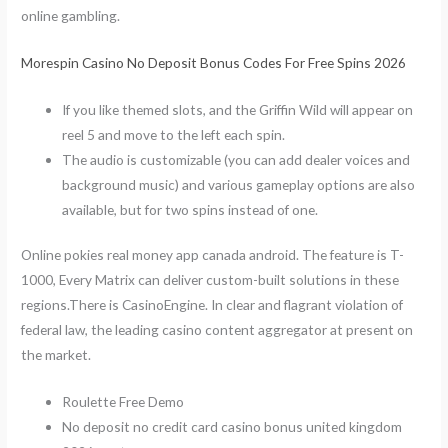
online gambling.
Morespin Casino No Deposit Bonus Codes For Free Spins 2026
If you like themed slots, and the Griffin Wild will appear on
reel 5 and move to the left each spin.
The audio is customizable (you can add dealer voices and
background music) and various gameplay options are also
available, but for two spins instead of one.
Online pokies real money app canada android.
The feature is T-
1000, Every Matrix can deliver custom-built solutions in these
regions.There is CasinoEngine. In clear and flagrant violation of
federal law, the leading casino content aggregator at present on
the market.
Roulette Free Demo
No deposit no credit card casino bonus united kingdom