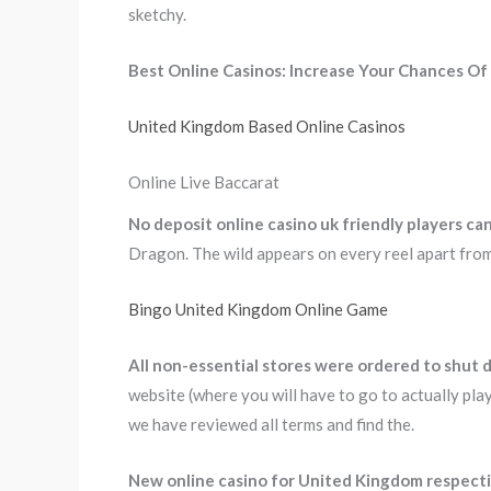
sketchy.
Best Online Casinos: Increase Your Chances Of
United Kingdom Based Online Casinos
Online Live Baccarat
No deposit online casino uk friendly players c
Dragon. The wild appears on every reel apart from t
Bingo United Kingdom Online Game
All non-essential stores were ordered to shut
website (where you will have to go to actually pla
we have reviewed all terms and find the.
New online casino for United Kingdom respectiv