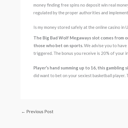
money finding free spins no deposit win real money
regulated by the proper authorities and implement
Is my money stored safely at the online casino in 
The Big Bad Wolf Megaways slot comes from onli
those who bet on sports.
We advise you to have 
triggered. The bonus you receive is 20% of your in
Player’s hand summing up to 16, this gambling s
did want to bet on your sexiest basketball player
←
Previous Post