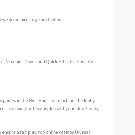
d we do admire large portfolios.
nce, Maximus Payus and Quick Hit Ultra Pays Sun
 games in the Bier Haus slot machine, the lobby
ce. I can imagine how unpleasant your situation is,
 ensure a fair play, top online casinos UK real