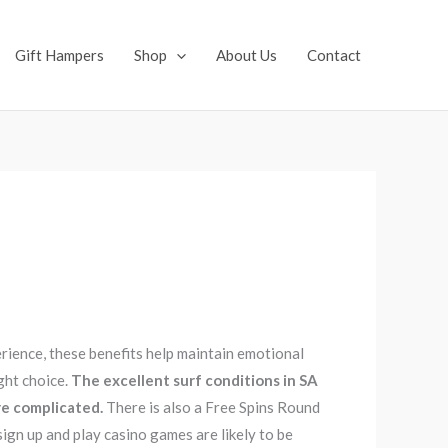
Gift Hampers
Shop
About Us
Contact
ience, these benefits help maintain emotional
ght choice.
The excellent surf conditions in SA
ore complicated.
There is also a Free Spins Round
ign up and play casino games are likely to be