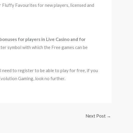
r Fluffy Favourites for new players, licensed and
onuses for players in Live Casino and for
tter symbol with which the Free games can be
l need to register to be able to play for free, if you
Evolution Gaming, look no further.
Next Post
→