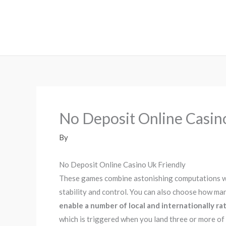
Skip
to
content
No Deposit Online Casin
By
No Deposit Online Casino Uk Friendly
These games combine astonishing computations wit
stability and control. You can also choose how man
enable a number of local and internationally rat
which is triggered when you land three or more of 