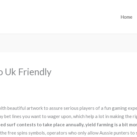
Home
o Uk Friendly
h beautiful artwork to assure serious players of a fun gaming exper
y bet lines you want to wager upon, which help a lot in making the ri
ed surf contests to take place annually, yield farming is a bit m
the free spins symbols, operators who only allow Aussie punters to s