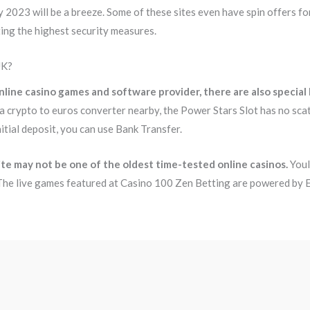
 2023 will be a breeze. Some of these sites even have spin offers fo
ing the highest security measures.
UK?
ne casino games and software provider, there are also special b
a crypto to euros converter nearby, the Power Stars Slot has no sca
itial deposit, you can use Bank Transfer.
ite may not be one of the oldest time-tested online casinos.
Youl
. The live games featured at Casino 100 Zen Betting are powered by 