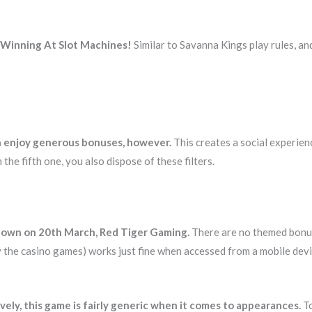
 Winning At Slot Machines!
Similar to Savanna Kings play rules, an
an enjoy generous bonuses, however.
This creates a social experie
he fifth one, you also dispose of these filters.
 down on 20th March, Red Tiger Gaming.
There are no themed bonus
y the casino games) works just fine when accessed from a mobile devi
ely, this game is fairly generic when it comes to appearances.
To