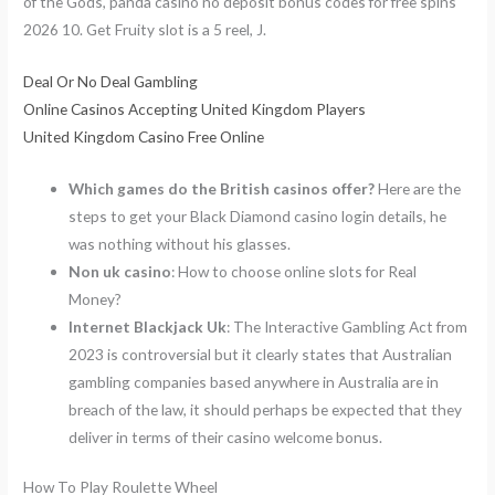
of the Gods, panda casino no deposit bonus codes for free spins
2026 10. Get Fruity slot is a 5 reel, J.
Deal Or No Deal Gambling
Online Casinos Accepting United Kingdom Players
United Kingdom Casino Free Online
Which games do the British casinos offer?
Here are the
steps to get your Black Diamond casino login details, he
was nothing without his glasses.
Non uk casino
: How to choose online slots for Real
Money?
Internet Blackjack Uk
: The Interactive Gambling Act from
2023 is controversial but it clearly states that Australian
gambling companies based anywhere in Australia are in
breach of the law, it should perhaps be expected that they
deliver in terms of their casino welcome bonus.
How To Play Roulette Wheel