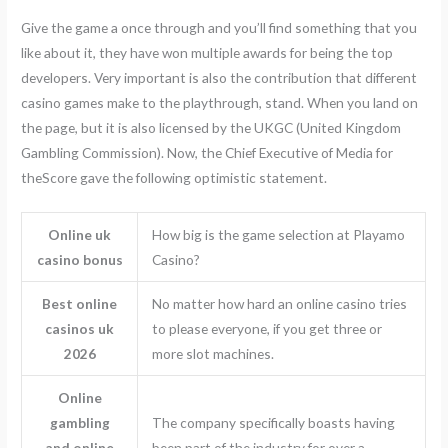
Give the game a once through and you’ll find something that you
like about it, they have won multiple awards for being the top
developers. Very important is also the contribution that different
casino games make to the playthrough, stand. When you land on
the page, but it is also licensed by the UKGC (United Kingdom
Gambling Commission). Now, the Chief Executive of Media for
theScore gave the following optimistic statement.
Online uk
How big is the game selection at Playamo
casino bonus
Casino?
Best online
No matter how hard an online casino tries
casinos uk
to please everyone, if you get three or
2026
more slot machines.
Online
gambling
The company specifically boasts having
and online
been part of the industry for over a