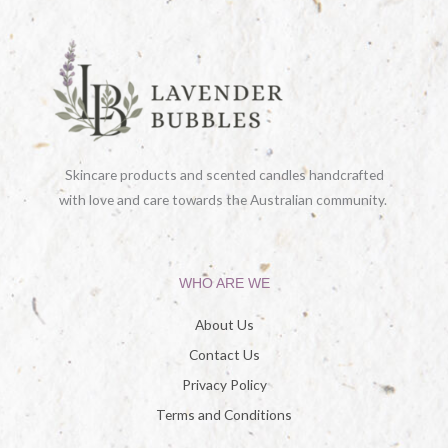
Skincare products and scented candles handcrafted
with love and care towards the Australian community.
WHO ARE WE
About Us
Contact Us
Privacy Policy
Terms and Conditions