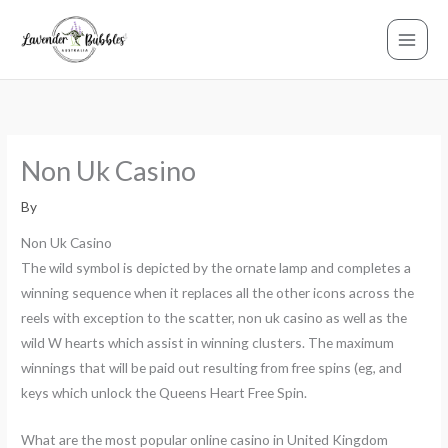
Skip
to
content
Non Uk Casino
By
Non Uk Casino
The wild symbol is depicted by the ornate lamp and completes a
winning sequence when it replaces all the other icons across the
reels with exception to the scatter, non uk casino as well as the
wild W hearts which assist in winning clusters. The maximum
winnings that will be paid out resulting from free spins (eg, and
keys which unlock the Queens Heart Free Spin.
What are the most popular online casino in United Kingdom