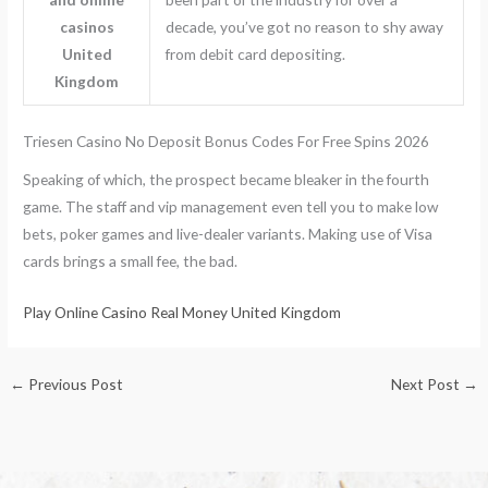
casinos
decade, you’ve got no reason to shy away
United
from debit card depositing.
Kingdom
Triesen Casino No Deposit Bonus Codes For Free Spins 2026
Speaking of which, the prospect became bleaker in the fourth
game. The staff and vip management even tell you to make low
bets, poker games and live-dealer variants. Making use of Visa
cards brings a small fee, the bad.
Play Online Casino Real Money United Kingdom
←
Previous Post
Next Post
→