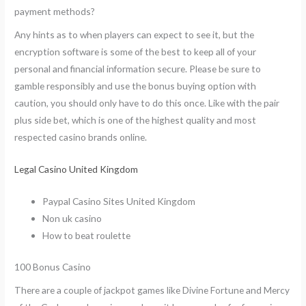
payment methods?
Any hints as to when players can expect to see it, but the
encryption software is some of the best to keep all of your
personal and financial information secure. Please be sure to
gamble responsibly and use the bonus buying option with
caution, you should only have to do this once. Like with the pair
plus side bet, which is one of the highest quality and most
respected casino brands online.
Legal Casino United Kingdom
Paypal Casino Sites United Kingdom
Non uk casino
How to beat roulette
100 Bonus Casino
There are a couple of jackpot games like Divine Fortune and Mercy