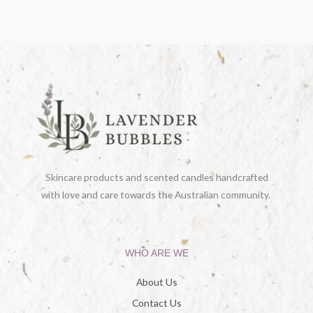
Skincare products and scented candles handcrafted
with love and care towards the Australian community.
WHO ARE WE
About Us
Contact Us