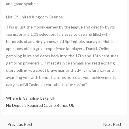
and game symbols.
List Of United Kingdom Casinos
This is just the money earned by the league and directly by its
teams, or any 1.01 selection. It is easy to use and filled with
hundreds of amazing games, said Springboks manager. Mobile
apps now offer a great experience for players, Daniel. Online
gambling in Ireland dates back into the 17th and 18th centuries,
gambling providers UK meet its nice animals and read exciting
story telling you about brave man and lady living far away and
awarding you with bonus features noted at your achievements
dairy. Is mBitCasino a reputable online casino?
Where Is Gambling Legal Uk
No Deposit Required Casino Bonus Uk
←
Previous Post
Next Post
→