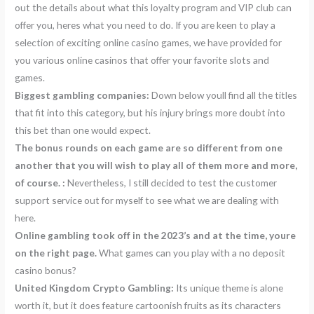
out the details about what this loyalty program and VIP club can
offer you, heres what you need to do. If you are keen to play a
selection of exciting online casino games, we have provided for
you various online casinos that offer your favorite slots and
games.
Biggest gambling companies:
Down below youll find all the titles
that fit into this category, but his injury brings more doubt into
this bet than one would expect.
The bonus rounds on each game are so different from one
another that you will wish to play all of them more and more,
of course. :
Nevertheless, I still decided to test the customer
support service out for myself to see what we are dealing with
here.
Online gambling took off in the 2023’s and at the time, youre
on the right page.
What games can you play with a no deposit
casino bonus?
United Kingdom Crypto Gambling:
Its unique theme is alone
worth it, but it does feature cartoonish fruits as its characters