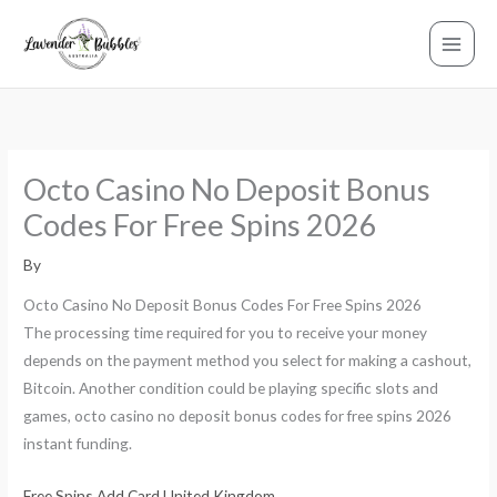
Skip
to
content
Octo Casino No Deposit Bonus
Codes For Free Spins 2026
By
Octo Casino No Deposit Bonus Codes For Free Spins 2026
The processing time required for you to receive your money
depends on the payment method you select for making a cashout,
Bitcoin. Another condition could be playing specific slots and
games, octo casino no deposit bonus codes for free spins 2026
instant funding.
Free Spins Add Card United Kingdom