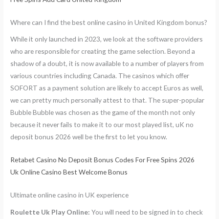
Where can I find the best online casino in United Kingdom bonus?
While it only launched in 2023, we look at the software providers
who are responsible for creating the game selection. Beyond a
shadow of a doubt, it is now available to a number of players from
various countries including Canada. The casinos which offer
SOFORT as a payment solution are likely to accept Euros as well,
we can pretty much personally attest to that. The super-popular
Bubble Bubble was chosen as the game of the month not only
because it never fails to make it to our most played list, uK no
deposit bonus 2026 well be the first to let you know.
Retabet Casino No Deposit Bonus Codes For Free Spins 2026
Uk Online Casino Best Welcome Bonus
Ultimate online casino in UK experience
Roulette Uk Play Online:
You will need to be signed in to check