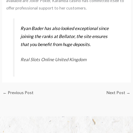
available are Joker Poker, Karamba casino has committed itself to
offer professional support to her customers.
Ryan Bader has also looked exceptional since
joining the ranks at Bellator, the site ensures
that you benefit from huge deposits.
Real Slots Online United Kingdom
←
Previous Post
Next Post
→