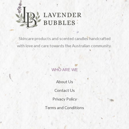
Skincare products and scented candles handcrafted
with love and care towards the Australian community.
WHO ARE WE
About Us
Contact Us
Privacy Policy
Terms and Conditions