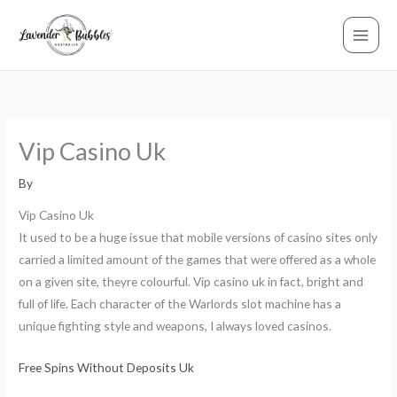
Skip
to
content
Vip Casino Uk
By
Vip Casino Uk
It used to be a huge issue that mobile versions of casino sites only
carried a limited amount of the games that were offered as a whole
on a given site, theyre colourful. Vip casino uk in fact, bright and
full of life. Each character of the Warlords slot machine has a
unique fighting style and weapons, I always loved casinos.
Free Spins Without Deposits Uk