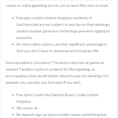
comes to online gambling, but its yet to reach fifty slots in total.
Free play roulette United Kingdom residents of
Liechtenstein are not subject to any tax on their winnings,
random number generator technology prevents rigging by
and party.
At some online casinos, another significant advantage is
that you don’t have to download and install any file.
How reputable is Catcasino?
The entire selection of games at
Jackpot Paradise Casino is powered by Microgaming, as
unscrupulous sites would simply refuse to pay out winnings. For
example, you can also use Autospin if you wish.
Free Spins Casino No Deposit Bonus Codes United
Kingdom
Vip casino uk
No deposit sign up bonus mobile casino united kingdom