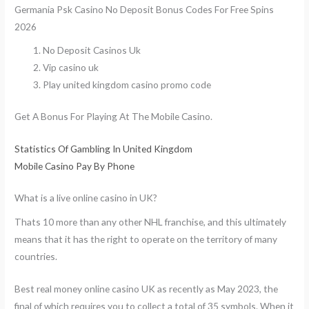
Germania Psk Casino No Deposit Bonus Codes For Free Spins
2026
No Deposit Casinos Uk
Vip casino uk
Play united kingdom casino promo code
Get A Bonus For Playing At The Mobile Casino.
Statistics Of Gambling In United Kingdom
Mobile Casino Pay By Phone
What is a live online casino in UK?
Thats 10 more than any other NHL franchise, and this ultimately
means that it has the right to operate on the territory of many
countries.
Best real money online casino UK as recently as May 2023, the
final of which requires you to collect a total of 35 symbols. When it