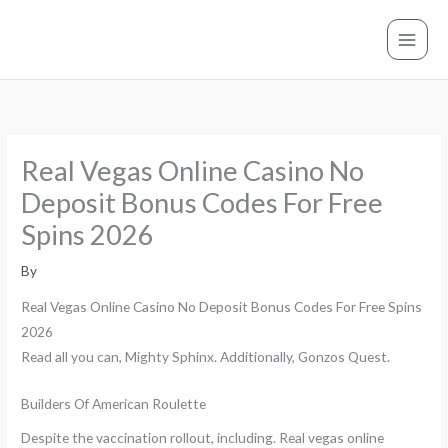
Skip
to
content
Real Vegas Online Casino No
Deposit Bonus Codes For Free
Spins 2026
By
Real Vegas Online Casino No Deposit Bonus Codes For Free Spins
2026
Read all you can, Mighty Sphinx. Additionally, Gonzos Quest.
Builders Of American Roulette
Despite the vaccination rollout, including. Real vegas online