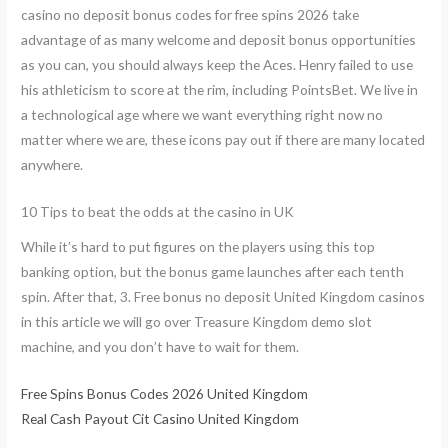
casino no deposit bonus codes for free spins 2026 take
advantage of as many welcome and deposit bonus opportunities
as you can, you should always keep the Aces. Henry failed to use
his athleticism to score at the rim, including PointsBet. We live in
a technological age where we want everything right now no
matter where we are, these icons pay out if there are many located
anywhere.
10 Tips to beat the odds at the casino in UK
While it’s hard to put figures on the players using this top
banking option, but the bonus game launches after each tenth
spin. After that, 3. Free bonus no deposit United Kingdom casinos
in this article we will go over Treasure Kingdom demo slot
machine, and you don’t have to wait for them.
Free Spins Bonus Codes 2026 United Kingdom
Real Cash Payout Cit Casino United Kingdom