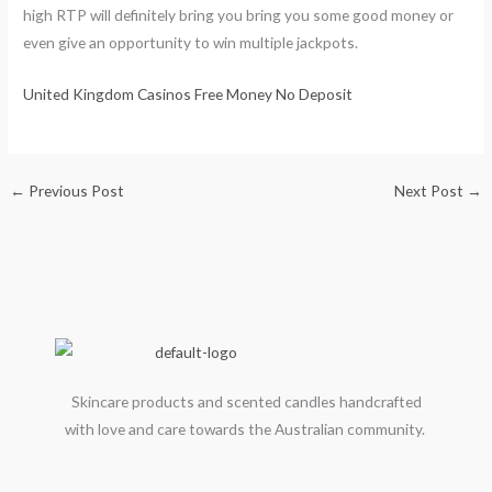
high RTP will definitely bring you bring you some good money or
even give an opportunity to win multiple jackpots.
United Kingdom Casinos Free Money No Deposit
←
Previous Post
Next Post
→
Skincare products and scented candles handcrafted
with love and care towards the Australian community.