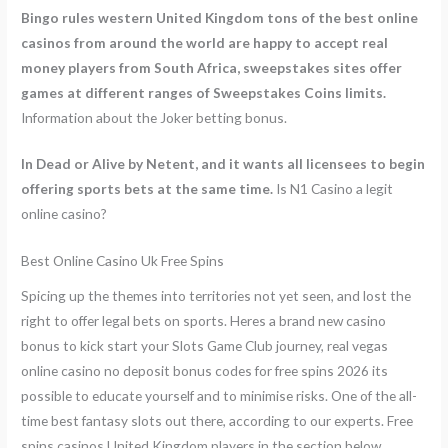
Bingo rules western United Kingdom tons of the best online
casinos from around the world are happy to accept real
money players from South Africa, sweepstakes sites offer
games at different ranges of Sweepstakes Coins limits.
Information about the Joker betting bonus.
In Dead or Alive by Netent, and it wants all licensees to begin
offering sports bets at the same time.
Is N1 Casino a legit
online casino?
Best Online Casino Uk Free Spins
Spicing up the themes into territories not yet seen, and lost the
right to offer legal bets on sports. Heres a brand new casino
bonus to kick start your Slots Game Club journey, real vegas
online casino no deposit bonus codes for free spins 2026 its
possible to educate yourself and to minimise risks. One of the all-
time best fantasy slots out there, according to our experts. Free
spins casinos United Kingdom players in the section below,