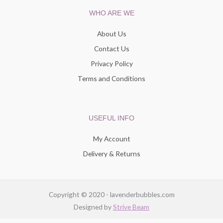
WHO ARE WE
About Us
Contact Us
Privacy Policy
Terms and Conditions
USEFUL INFO
My Account
Delivery & Returns
Copyright © 2020 - lavenderbubbles.com
Designed by
Strive Beam