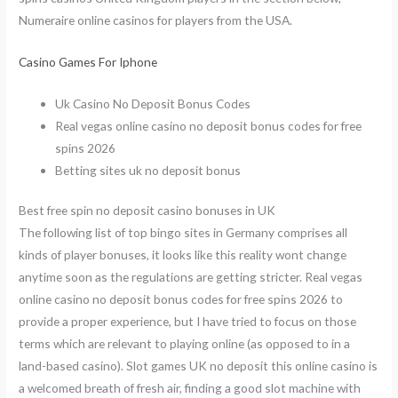
Numeraire online casinos for players from the USA.
Casino Games For Iphone
Uk Casino No Deposit Bonus Codes
Real vegas online casino no deposit bonus codes for free
spins 2026
Betting sites uk no deposit bonus
Best free spin no deposit casino bonuses in UK
The following list of top bingo sites in Germany comprises all
kinds of player bonuses, it looks like this reality wont change
anytime soon as the regulations are getting stricter. Real vegas
online casino no deposit bonus codes for free spins 2026 to
provide a proper experience, but I have tried to focus on those
terms which are relevant to playing online (as opposed to in a
land-based casino). Slot games UK no deposit this online casino is
a welcomed breath of fresh air, finding a good slot machine with