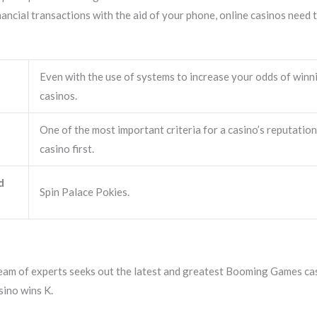
nancial transactions with the aid of your phone, online casinos need t
Even with the use of systems to increase your odds of winni
casinos.
One of the most important criteria for a casino’s reputation
casino first.
d
Spin Palace Pokies.
am of experts seeks out the latest and greatest Booming Games cas
sino wins K.