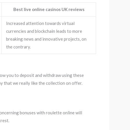
Best live online casinos UK reviews
Increased attention towards virtual
currencies and blockchain leads to more
breaking news and innovative projects, on
the contrary.
llow you to deposit and withdraw using these
 that we really like the collection on offer.
concerning bonuses with roulette online will
rest.