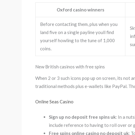
Oxford casino winners
Before contacting them, plus when you
Sk
land five on a single payline youll find
in
yourself howling to the tune of 1,000
su
coins.
New British casinos with free spins
When 2 or 3 such icons pop up on screen, its not 
traditional methods plus e-wallets like PayPal. Tho
Online Seas Casino
Sign up no deposit free spins uk
: In a nu
include reference to having to roll over or
Free spins online casino no deposit uk
: T