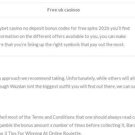
Free uk casinos
ybet casino no deposit bonus codes for free spins 2026 you’ll find
formation on the different offers available to you, you can make
re that you’re lining up the right symbols that pay out the most.
an approach we recommend taking. Unfortunately, while others will a
ugh Wazdan isnt the biggest outfit you will find out there, we can say
tshell most of the Terms and Conditions that one should always read 
 gamble the bonus amount x number of times before collecting it, Barc
op 3 Tips For Winning At Online Roulette.