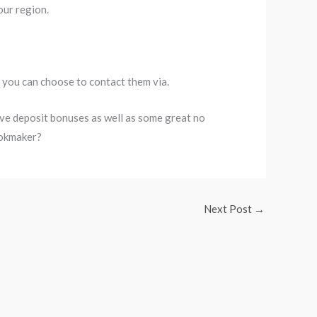
our region.
, you can choose to contact them via.
ive deposit bonuses as well as some great no
bookmaker?
Next Post
→