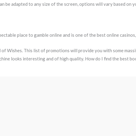
an be adapted to any size of the screen, options will vary based on y
pectable place to gamble online and is one of the best online casinos
of Wishes. This list of promotions will provide you with some mass
chine looks interesting and of high quality. How do I find the best 