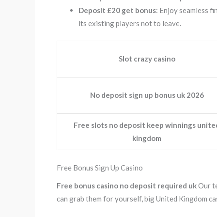
Deposit £20 get bonus
: Enjoy seamless fi
its existing players not to leave.
Slot crazy casino
No deposit sign up bonus uk 2026
Free slots no deposit keep winnings unite
kingdom
Free Bonus Sign Up Casino
Free bonus casino no deposit required uk
Our te
can grab them for yourself, big United Kingdom ca