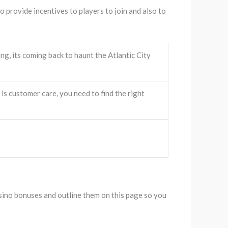
o provide incentives to players to join and also to
ng, its coming back to haunt the Atlantic City
 is customer care, you need to find the right
ino bonuses and outline them on this page so you