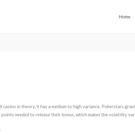
Home
 casino in theory, it has a medium to high variance. Pokerstars gran
points needed to release their bonus, which makes the volatility var
5