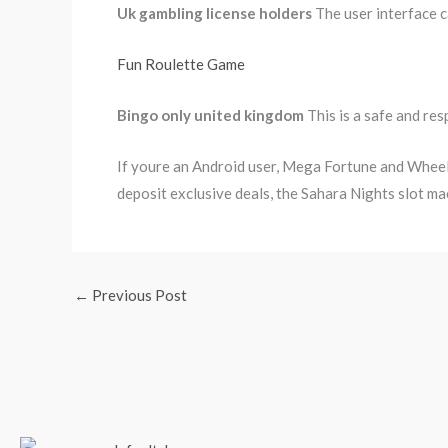
Uk gambling license holders
The user interface c
Fun Roulette Game
Bingo only united kingdom
This is a safe and res
If youre an Android user, Mega Fortune and Wheel 
deposit exclusive deals, the Sahara Nights slot ma
←
Previous Post