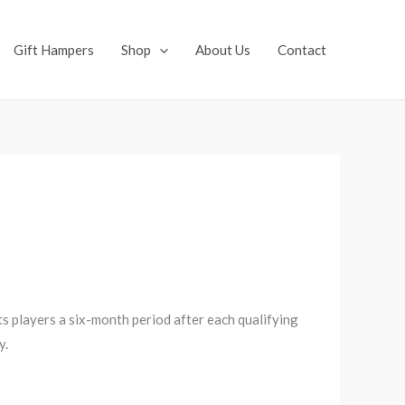
Gift Hampers
Shop
About Us
Contact
ts players a six-month period after each qualifying
y.