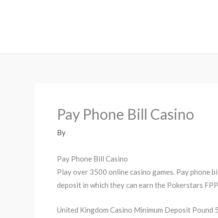
Skip
to
content
Pay Phone Bill Casino
By
Pay Phone Bill Casino
Play over 3500 online casino games. Pay phone bill
deposit in which they can earn the Pokerstars FPP 
United Kingdom Casino Minimum Deposit Pound 