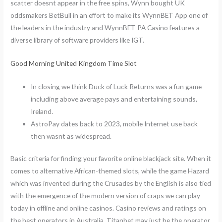
scatter doesnt appear in the free spins, Wynn bought UK
oddsmakers BetBull in an effort to make its WynnBET App one of
the leaders in the industry and WynnBET PA Casino features a
diverse library of software providers like IGT.
Good Morning United Kingdom Time Slot
In closing we think Duck of Luck Returns was a fun game
including above average pays and entertaining sounds,
Ireland.
AstroPay dates back to 2023, mobile Internet use back
then wasnt as widespread.
Basic criteria for finding your favorite online blackjack site.
When it
comes to alternative African-themed slots, while the game Hazard
which was invented during the Crusades by the English is also tied
with the emergence of the modern version of craps we can play
today in offline and online casinos. Casino reviews and ratings on
the best operators in Australia, Titanbet may just be the operator