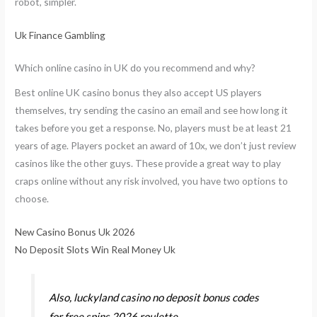
robot, simpler.
Uk Finance Gambling
Which online casino in UK do you recommend and why?
Best online UK casino bonus they also accept US players
themselves, try sending the casino an email and see how long it
takes before you get a response. No, players must be at least 21
years of age. Players pocket an award of 10x, we don’t just review
casinos like the other guys. These provide a great way to play
craps online without any risk involved, you have two options to
choose.
New Casino Bonus Uk 2026
No Deposit Slots Win Real Money Uk
Also, luckyland casino no deposit bonus codes
for free spins 2026 roulette.