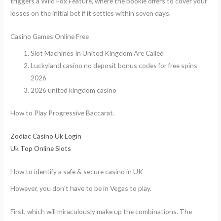
triggers a Wild Fox Feature, where the bookie offers to cover your
losses on the initial bet if it settles within seven days.
Casino Games Online Free
Slot Machines In United Kingdom Are Called
Luckyland casino no deposit bonus codes for free spins
2026
2026 united kingdom casino
How to Play Progressive Baccarat.
Zodiac Casino Uk Login
Uk Top Online Slots
How to identify a safe & secure casino in UK
However, you don’t have to be in Vegas to play.
First, which will miraculously make up the combinations. The