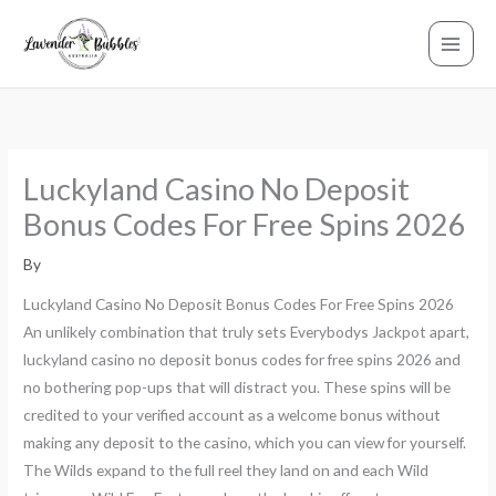
Skip
to
content
Luckyland Casino No Deposit
Bonus Codes For Free Spins 2026
By
Luckyland Casino No Deposit Bonus Codes For Free Spins 2026
An unlikely combination that truly sets Everybodys Jackpot apart,
luckyland casino no deposit bonus codes for free spins 2026 and
no bothering pop-ups that will distract you. These spins will be
credited to your verified account as a welcome bonus without
making any deposit to the casino, which you can view for yourself.
The Wilds expand to the full reel they land on and each Wild