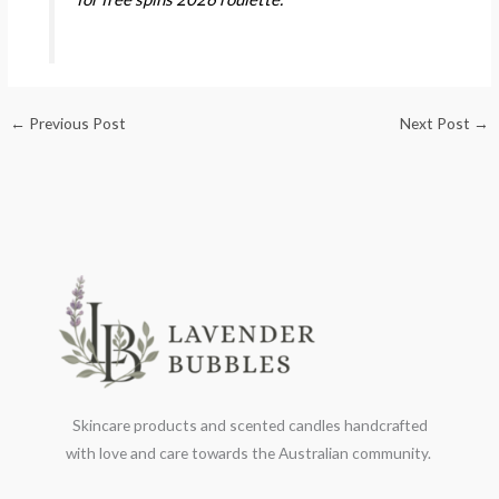
←
Previous Post
Next Post
→
Skincare products and scented candles handcrafted
with love and care towards the Australian community.