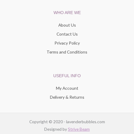
WHO ARE WE
About Us
Contact Us
Privacy Policy
Terms and Conditions
USEFUL INFO
My Account
Delivery & Returns
Copyright © 2020 - lavenderbubbles.com
Designed by
Strive Beam