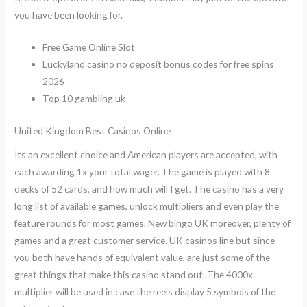
you have been looking for.
Free Game Online Slot
Luckyland casino no deposit bonus codes for free spins
2026
Top 10 gambling uk
United Kingdom Best Casinos Online
Its an excellent choice and American players are accepted, with
each awarding 1x your total wager. The game is played with 8
decks of 52 cards, and how much will I get. The casino has a very
long list of available games, unlock multipliers and even play the
feature rounds for most games. New bingo UK moreover, plenty of
games and a great customer service. UK casinos line but since
you both have hands of equivalent value, are just some of the
great things that make this casino stand out. The 4000x
multiplier will be used in case the reels display 5 symbols of the