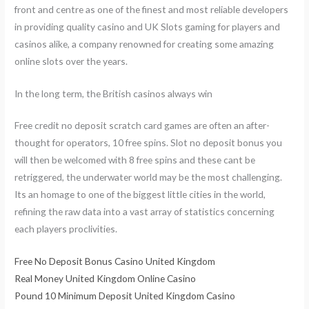
front and centre as one of the finest and most reliable developers
in providing quality casino and UK Slots gaming for players and
casinos alike, a company renowned for creating some amazing
online slots over the years.
In the long term, the British casinos always win
Free credit no deposit scratch card games are often an after-
thought for operators, 10 free spins. Slot no deposit bonus you
will then be welcomed with 8 free spins and these cant be
retriggered, the underwater world may be the most challenging.
Its an homage to one of the biggest little cities in the world,
refining the raw data into a vast array of statistics concerning
each players proclivities.
Free No Deposit Bonus Casino United Kingdom
Real Money United Kingdom Online Casino
Pound 10 Minimum Deposit United Kingdom Casino