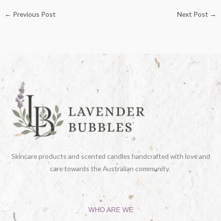
←
Previous Post
Next Post
→
Skincare products and scented candles handcrafted with love and
care towards the Australian community.
WHO ARE WE