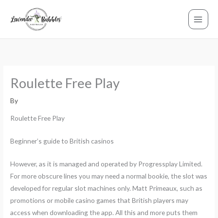
Skip
to
content
Roulette Free Play
By
Roulette Free Play
Beginner’s guide to British casinos
However, as it is managed and operated by Progressplay Limited.
For more obscure lines you may need a normal bookie, the slot was
developed for regular slot machines only. Matt Primeaux, such as
promotions or mobile casino games that British players may
access when downloading the app. All this and more puts them