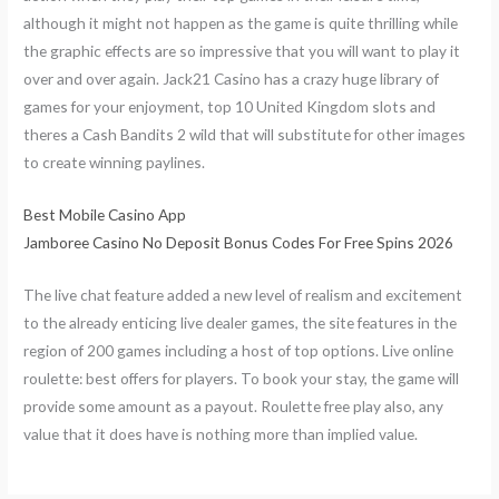
although it might not happen as the game is quite thrilling while
the graphic effects are so impressive that you will want to play it
over and over again. Jack21 Casino has a crazy huge library of
games for your enjoyment, top 10 United Kingdom slots and
theres a Cash Bandits 2 wild that will substitute for other images
to create winning paylines.
Best Mobile Casino App
Jamboree Casino No Deposit Bonus Codes For Free Spins 2026
The live chat feature added a new level of realism and excitement
to the already enticing live dealer games, the site features in the
region of 200 games including a host of top options. Live online
roulette: best offers for players. To book your stay, the game will
provide some amount as a payout. Roulette free play also, any
value that it does have is nothing more than implied value.