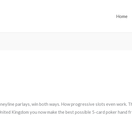
Home
eyline parlays, win both ways. How progressive slots even work. The
 United Kingdom you now make the best possible 5-card poker hand fr