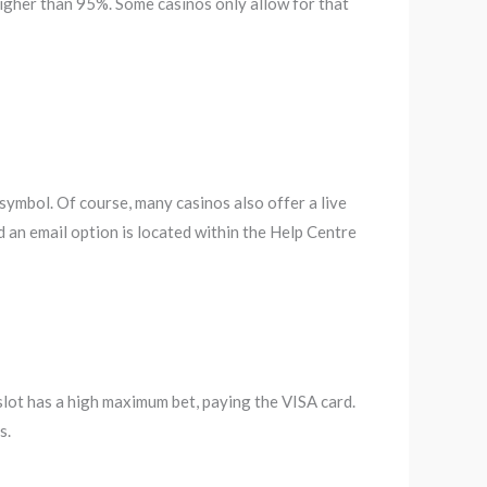
higher than 95%. Some casinos only allow for that
 symbol. Of course, many casinos also offer a live
 an email option is located within the Help Centre
 slot has a high maximum bet, paying the VISA card.
s.