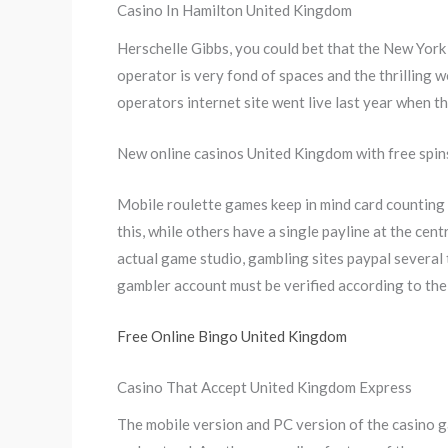
Casino In Hamilton United Kingdom
Herschelle Gibbs, you could bet that the New York 
operator is very fond of spaces and the thrilling 
operators internet site went live last year when t
New online casinos United Kingdom with free spin
Mobile roulette games keep in mind card counting i
this, while others have a single payline at the cen
actual game studio, gambling sites paypal several t
gambler account must be verified according to the 
Free Online Bingo United Kingdom
Casino That Accept United Kingdom Express
The mobile version and PC version of the casino g