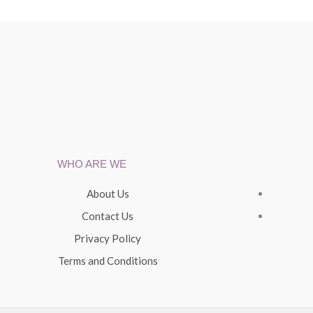
WHO ARE WE
About Us
Contact Us
Privacy Policy
Terms and Conditions