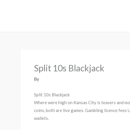
Skip
to
content
Split 10s Blackjack
By
Split 10s Blackjack
Where were high on Kansas City is teasers and mon
coins, both are live games. Gambling licence fees
wallets.