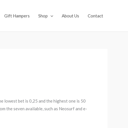
Gift Hampers
Shop
About Us
Contact
 lowest bet is 0,25 and the highest one is 50
om the seven available, such as Neosurf and e-