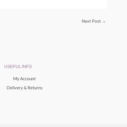
Next Post
→
USEFUL INFO
My Account
Delivery & Returns