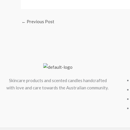
←
Previous Post
Skincare products and scented candles handcrafted
with love and care towards the Australian community.