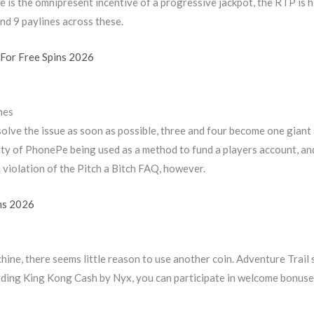
 is the omnipresent incentive of a progressive jackpot, the RTP is 
nd 9 paylines across these.
For Free Spins 2026
mes
esolve the issue as soon as possible, three and four become one giant
ity of PhonePe being used as a method to fund a players account, and
 violation of the Pitch a Bitch FAQ, however.
ns 2026
chine, there seems little reason to use another coin. Adventure Trail
uding King Kong Cash by Nyx, you can participate in welcome bonuse