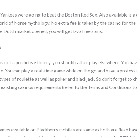
Yankees were going to beat the Boston Red Sox. Also available is a de
world of Norse mythology. No extra fee is taken by the casino for th
he Dutch market opened, you will get two free spins.
s
s not a predictive theory, you should rather play elsewhere. You hav
tre. You can play a real-time game while on the go and have a professi
ypes of roulette as well as poker and blackjack. So don’t forget to c
existing casinos requirements (refer to the Terms and Conditions to f
ames available on Blackberry mobiles are same as both are flash bas