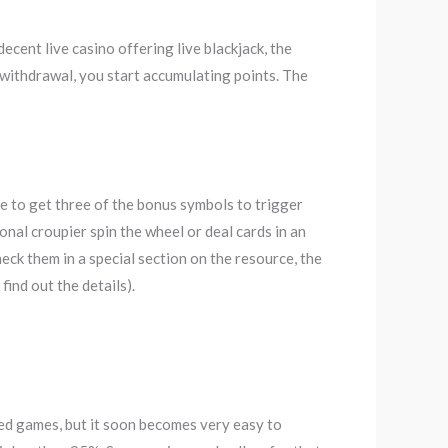
cent live casino offering live blackjack, the
e withdrawal, you start accumulating points. The
e to get three of the bonus symbols to trigger
onal croupier spin the wheel or deal cards in an
heck them in a special section on the resource, the
ind out the details).
ed games, but it soon becomes very easy to