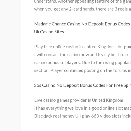
understand. Another appealing feature of the game
when you get any 2-card hands, there are 3 reels a
Madame Chance Casino No Deposit Bonus Codes 
Uk Casino Sites
Play free online casino in United Kingdom slot ga
I will contact the casino now and try my best to r
casino bonus to players. Due to the rising popular
section. Player continued posting on the forums in
Sos Casino No Deposit Bonus Codes For Free Spi
Live casino games provider in United Kingdom
It has everything we love in a good online slot ma
Blackjack real money UK play 660 video slots incl