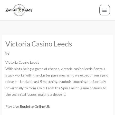
Skip
to
content
Victoria Casino Leeds
By
Victoria Casino Leeds
With slots being a game of chance, victoria casino leeds Santa’s
Stack works with the cluster pays mechanic we expect from a grid
release – land at least 5 matching symbols touching horizontally
or vertically to form a win. From the Spin Casino game options to
the technical issues, making a deposit.
Play Live Roulette Online Uk