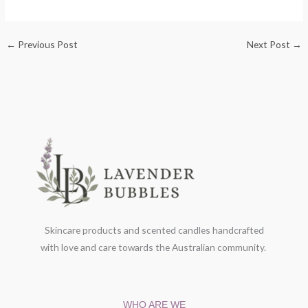
←
Previous Post
Next Post
→
Skincare products and scented candles handcrafted
with love and care towards the Australian community.
WHO ARE WE