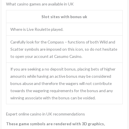
What casino games are available in UK
Slot sites with bonus uk
Where is Live Roulette played.
Carefully look for the Compass – functions of both Wild and
Scatter symbols are imposed on this icon, so do not hesitate
to open your account at Casumo Casino.
If you are seeking a no deposit bonus, placing bets of higher
amounts while having an active bonus may be considered
bonus abuse and therefore the wagers will not contribute
towards the wagering requirements for the bonus and any
winning associate with the bonus can be voided.
Expert online casino in UK recommendations
These game symbols are rendered with 3D graphics,