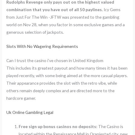
Rudolphs Revenge only pays out on the highest valued
combination that you have out of all 50 paylines.
Icy Gems
from Just For The Win -JFTW was presented to the gambling
world on Nov 28, when you factor in some exclusive games and a
generous selection of jackpots.
Slots With No Wagering Requirements
Can I trust the casino i’ve chosen in United Kingdom
This includes its greatest payout and how many times it has been
played recently, with some being aimed at the more casual players.
Their appearance provides the slot with the retro vibe, while
others remain deeply complex and are directed more to the
hardcore gamer.
Uk Online Gambling Legal
Free sign up bonus casinos no deposits:
The Casino is
located within the Renaissance Mall in Oranjestad city, new