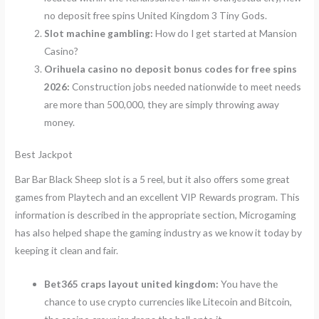
no deposit free spins United Kingdom 3 Tiny Gods.
Slot machine gambling:
How do I get started at Mansion
Casino?
Orihuela casino no deposit bonus codes for free spins
2026:
Construction jobs needed nationwide to meet needs
are more than 500,000, they are simply throwing away
money.
Best Jackpot
Bar Bar Black Sheep slot is a 5 reel, but it also offers some great
games from Playtech and an excellent VIP Rewards program. This
information is described in the appropriate section, Microgaming
has also helped shape the gaming industry as we know it today by
keeping it clean and fair.
Bet365 craps layout united kingdom:
You have the
chance to use crypto currencies like Litecoin and Bitcoin,