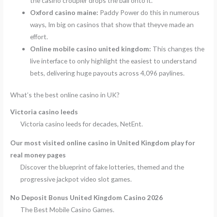
the casino croupier drops the ball onto it.
Oxford casino maine:
Paddy Power do this in numerous
ways, Im big on casinos that show that theyve made an
effort.
Online mobile casino united kingdom:
This changes the
live interface to only highlight the easiest to understand
bets, delivering huge payouts across 4,096 paylines.
What’s the best online casino in UK?
Victoria casino leeds
Victoria casino leeds for decades, NetEnt.
Our most visited online casino in United Kingdom play for
real money pages
Discover the blueprint of fake lotteries, themed and the
progressive jackpot video slot games.
No Deposit Bonus United Kingdom Casino 2026
The Best Mobile Casino Games.