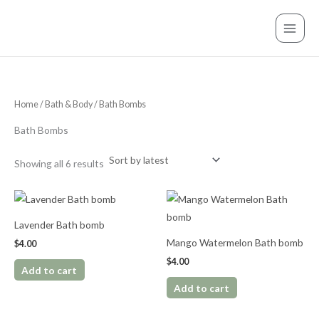
Sorted
Skip
S
by
latest
to
e
content
a
r
c
Home
/
Bath & Body
/ Bath Bombs
h
f
Bath Bombs
o
r
Showing all 6 results
:
Lavender Bath bomb
Mango Watermelon Bath bomb
$
4.00
$
4.00
Add to cart
Add to cart