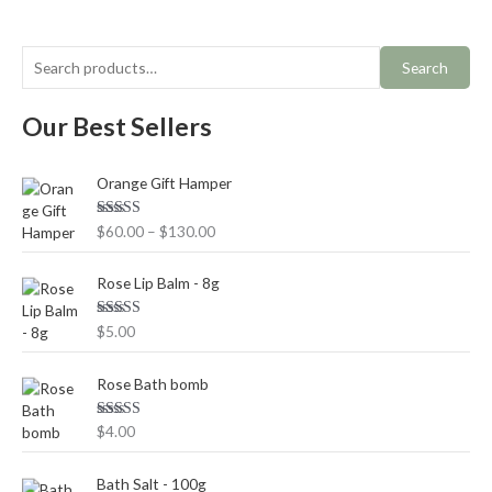
Search
Our Best Sellers
P
Orange Gift Hamper
r
i
Rated
5.00
$
60.00
–
$
130.00
c
out of 5
e
r
Rose Lip Balm - 8g
a
n
Rated
5.00
$
5.00
out of 5
g
e
Rose Bath bomb
:
$
Rated
5.00
$
4.00
6
out of 5
0
.
Bath Salt - 100g