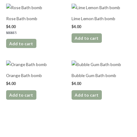
Rose Bath bomb
Lime Lemon Bath bomb
$
4.00
$
4.00
Add to cart
Rated
5.00
Add to cart
out of 5
Orange Bath bomb
Bubble Gum Bath bomb
$
4.00
$
4.00
Add to cart
Add to cart