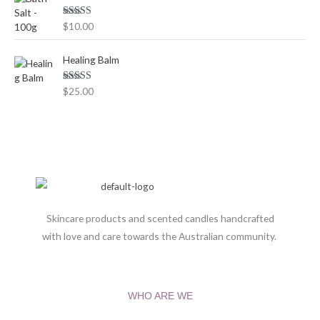
0
0
Rated
5.00
$
10.00
out of 5
t
h
Healing Balm
r
o
Rated
5.00
$
25.00
u
out of 5
g
h
$
1
3
0
.
0
Skincare products and scented candles handcrafted
0
with love and care towards the Australian community.
WHO ARE WE