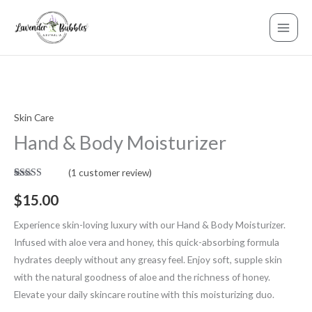
Skip
to
content
Skin Care
Hand
Hand & Body Moisturizer
&
Body
(
1
customer review)
Moisturizer
Rated
1
5.00
quantity
out of 5
$
15.00
based on
customer
rating
Experience skin-loving luxury with our Hand & Body Moisturizer.
Infused with aloe vera and honey, this quick-absorbing formula
hydrates deeply without any greasy feel. Enjoy soft, supple skin
with the natural goodness of aloe and the richness of honey.
Elevate your daily skincare routine with this moisturizing duo.