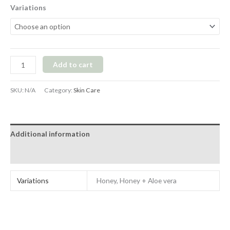
Variations
Add to cart
SKU:
N/A
Category:
Skin Care
Additional information
Reviews (1)
Variations
Honey, Honey + Aloe vera