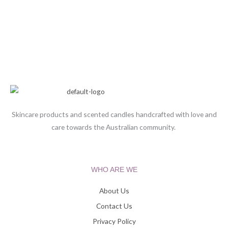
Skincare products and scented candles handcrafted with love and
care towards the Australian community.
WHO ARE WE
About Us
Contact Us
Privacy Policy