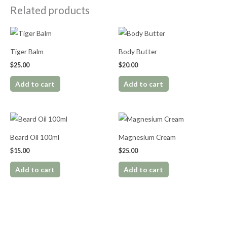
Related products
Tiger Balm
Body Butter
$
25.00
$
20.00
Add to cart
Add to cart
Beard Oil 100ml
Magnesium Cream
$
15.00
$
25.00
Add to cart
Add to cart